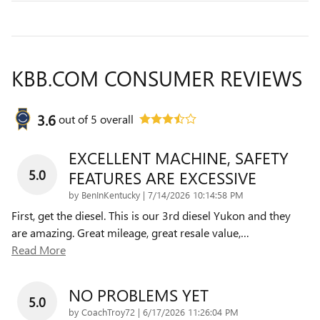
KBB.COM CONSUMER REVIEWS
3.6
out of
5
overall
EXCELLENT MACHINE, SAFETY
5.0
FEATURES ARE EXCESSIVE
on
by
BenInKentucky
|
7/14/2026 10:14:58 PM
First, get the diesel. This is our 3rd diesel Yukon and they
are amazing. Great mileage, great resale value,
…
Read More
NO PROBLEMS YET
5.0
on
by
CoachTroy72
|
6/17/2026 11:26:04 PM