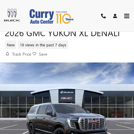
Skip to main content
2026 GMC YUKON XL DENALI
New
19 views in the past 7 days
Track Price
Save