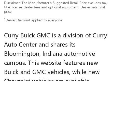
Disclaimer: The Manufacturer’s Suggested Retail Price excludes tax,
title, license, dealer fees and optional equipment. Dealer sets final
price.
1
Dealer Discount applied to everyone
Curry Buick GMC is a division of Curry
Auto Center and shares its
Bloomington, Indiana automotive
campus. This website features new
Buick and GMC vehicles, while new
Chevrolet vehicles are available
through
Curry Auto Center
.