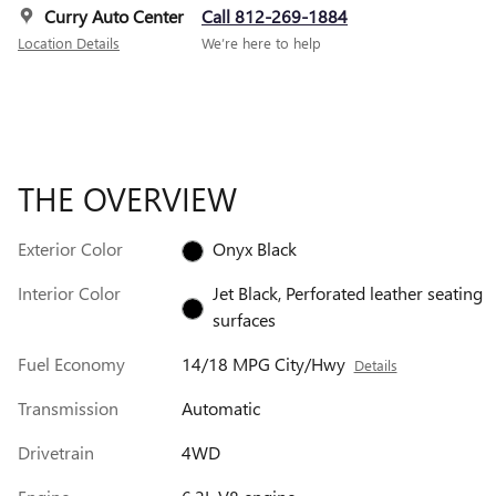
Curry Auto Center
Call 812-269-1884
Location Details
We’re here to help
THE OVERVIEW
Exterior Color
Onyx Black
Interior Color
Jet Black, Perforated leather seating
surfaces
Fuel Economy
14/18 MPG City/Hwy
Details
Transmission
Automatic
Drivetrain
4WD