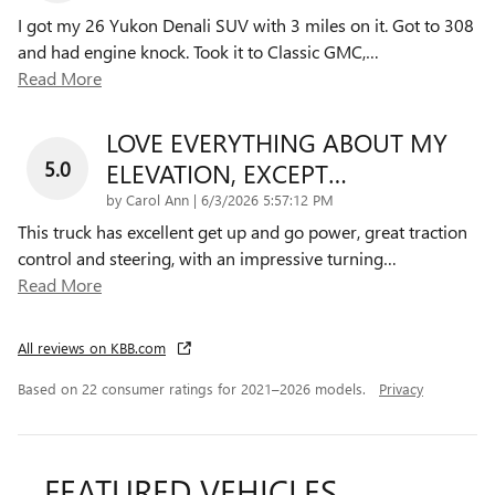
I got my 26 Yukon Denali SUV with 3 miles on it. Got to 308
and had engine knock. Took it to Classic GMC,
…
Read More
LOVE EVERYTHING ABOUT MY
5.0
ELEVATION, EXCEPT…
on
by
Carol Ann
|
6/3/2026 5:57:12 PM
This truck has excellent get up and go power, great traction
control and steering, with an impressive turning
…
Read More
All reviews on KBB.com
Based on 22 consumer ratings for 2021–2026 models.
Privacy
FEATURED VEHICLES