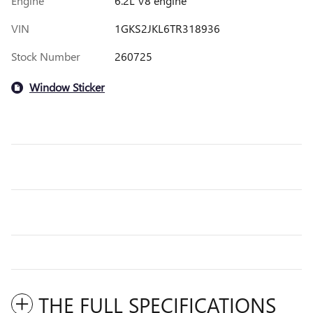
Engine
6.2L V8 engine
VIN
1GKS2JKL6TR318936
Stock Number
260725
Window Sticker
THE FULL SPECIFICATIONS