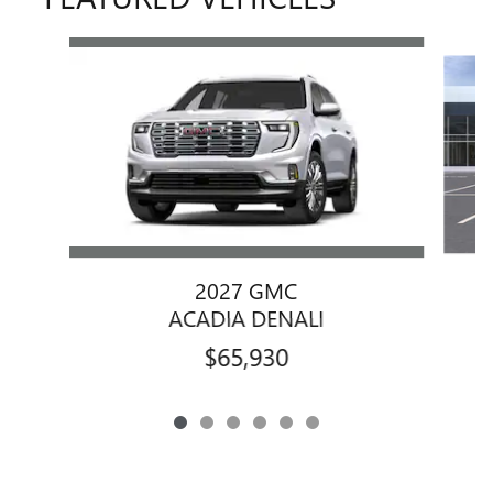
Slide 1 of 6
2027 GMC
ACADIA DENALI
$65,930