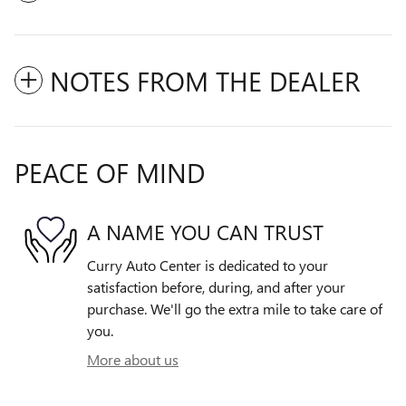
NOTES FROM THE DEALER
PEACE OF MIND
A NAME YOU CAN TRUST
Curry Auto Center is dedicated to your
satisfaction before, during, and after your
purchase. We'll go the extra mile to take care of
you.
More about us