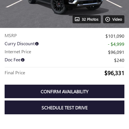
32 Photos
Video
MSRP
$101,090
Curry Discount
- $4,999
Internet Price
$96,091
Doc Fee
$240
$96,331
Final Price
CONFIRM AVAILABILITY
SCHEDULE TEST DRIVE