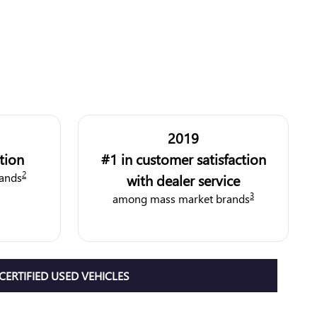
2019
ction
#1 in customer satisfaction
2
ands
with dealer service
3
among mass market brands
CERTIFIED USED VEHICLES