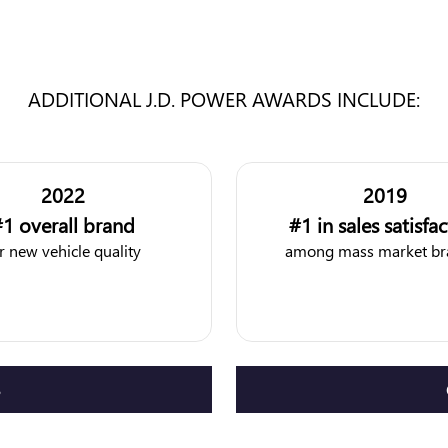
ADDITIONAL J.D. POWER AWARDS INCLUDE:
2022
2019
1 overall brand
#1 in sales satisfa
r new vehicle quality
among mass market br
S