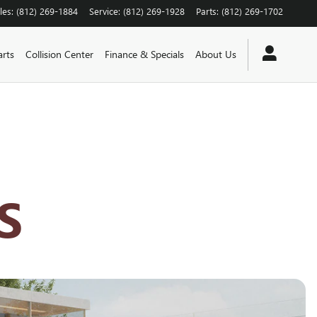
les
:
(812) 269-1884
Service
:
(812) 269-1928
Parts
:
(812) 269-1702
arts
Collision Center
Finance & Specials
About Us
S