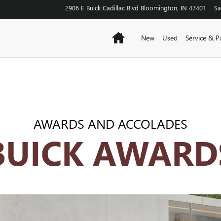
OSSOVERS
2906 E Buick Cadillac Blvd
Bloomington
,
IN
47401
Sa
Home
New
Used
Service & P
AWARDS AND ACCOLADES
BUICK AWARD