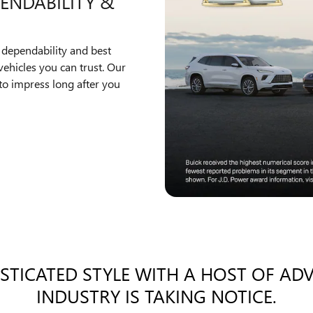
ENDABILITY &
 dependability and best
ehicles you can trust. Our
to impress long after you
ISTICATED STYLE WITH A HOST OF AD
INDUSTRY IS TAKING NOTICE.