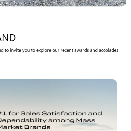
AND
d to invite you to explore our recent awards and accolades.