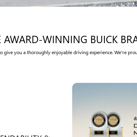
E AWARD-WINNING BUICK BR
to give you a thoroughly enjoyable driving experience. We're prou