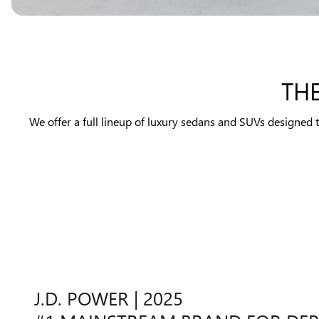
TH
We offer a full lineup of luxury sedans and SUVs designed 
J.D. POWER | 2025