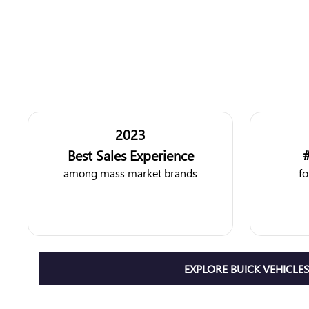
2023
Best Sales Experience
#
among mass market brands
fo
EXPLORE BUICK VEHICLE