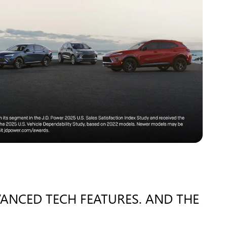
VANCED TECH FEATURES. AND THE