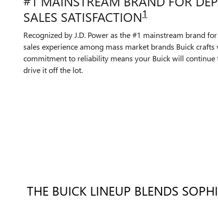
#1 MAINSTREAM BRAND FOR DEP
1
SALES SATISFACTION
Recognized by J.D. Power as the #1 mainstream brand for
sales experience among mass market brands Buick crafts v
commitment to reliability means your Buick will continue 
drive it off the lot.
THE BUICK LINEUP BLENDS SOPH