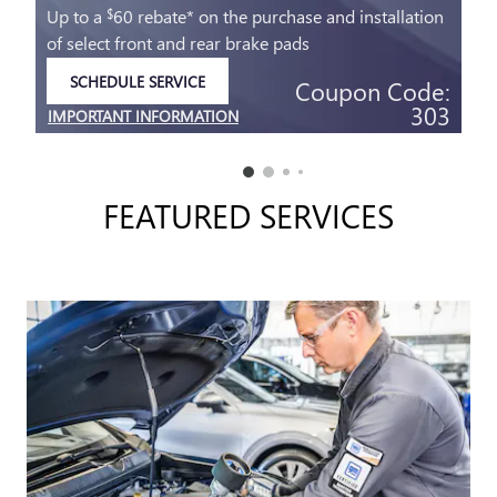
Up to a
60 rebate* on the purchase and installation
$
of select front and rear brake pads
SCHEDULE SERVICE
Coupon Code:
OPEN IN SAME TAB
303
IMPORTANT INFORMATION
OPEN DETAILS MODAL
FEATURED SERVICES