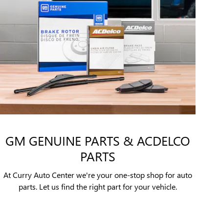
GM GENUINE PARTS & ACDELCO
PARTS
At Curry Auto Center we're your one-stop shop for auto
parts. Let us find the right part for your vehicle.