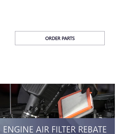
ORDER PARTS
ENGINE AIR FILTER REBATE
C