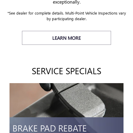
exceptionally.
*See dealer for complete details. Multi-Point Vehicle Inspections vary
by participating dealer.
LEARN MORE
SERVICE SPECIALS
BRAKE PAD REBATE