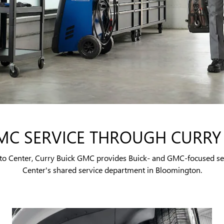
MC SERVICE THROUGH CURRY
Auto Center, Curry Buick GMC provides Buick- and GMC-focused se
Center's shared service department in Bloomington.