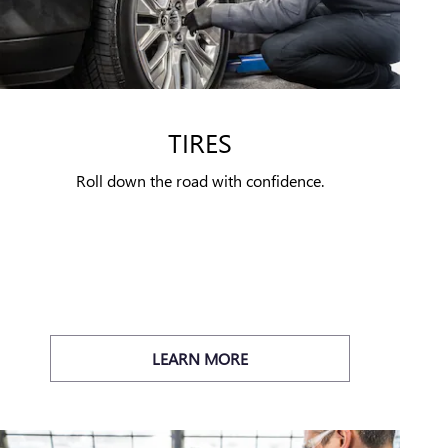
TIRES
Roll down the road with confidence.
LEARN MORE