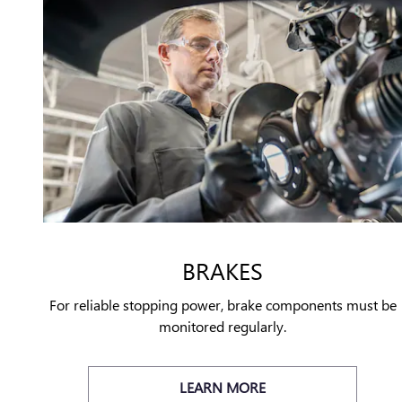
BRAKES
For reliable stopping power, brake components must be
monitored regularly.
LEARN MORE