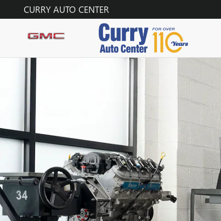
SERVICE CENTER
Skip to main content
CURRY AUTO CENTER