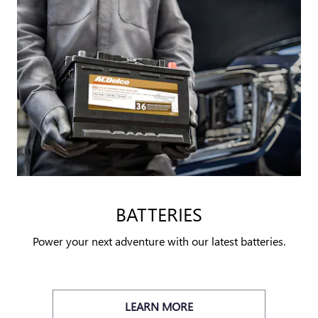
BATTERIES
Power your next adventure with our latest batteries.
LEARN MORE