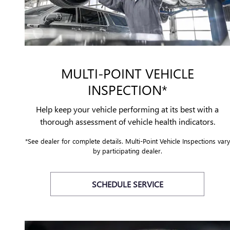
MULTI-POINT VEHICLE
INSPECTION*
Help keep your vehicle performing at its best with a
thorough assessment of vehicle health indicators.
*See dealer for complete details. Multi-Point Vehicle Inspections vary
by participating dealer.
SCHEDULE SERVICE