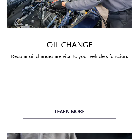
OIL CHANGE
Regular oil changes are vital to your vehicle's function.
LEARN MORE