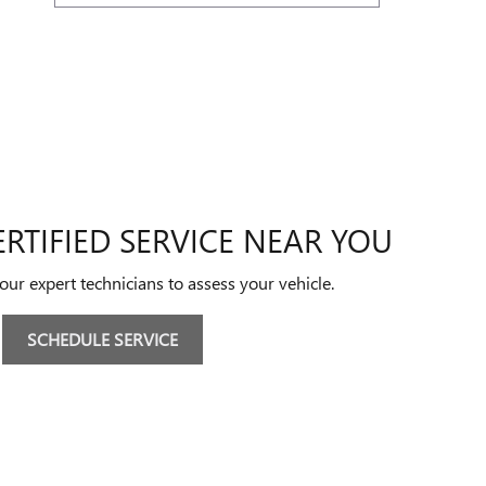
RTIFIED SERVICE NEAR YOU
 our expert technicians to assess your vehicle.
SCHEDULE SERVICE