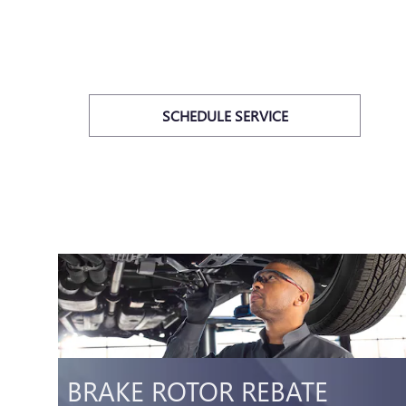
SCHEDULE SERVICE
E
BRAKE ROTOR REBATE