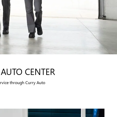
 AUTO CENTER
rvice through Curry Auto