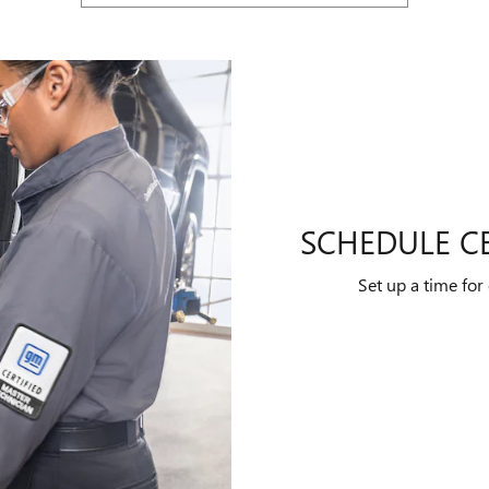
SCHEDULE CE
Set up a time for