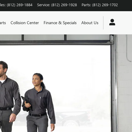
les
:
(812) 269-1884
Service
:
(812) 269-1928
Parts
:
(812) 269-1702
arts
Collision Center
Finance & Specials
About Us