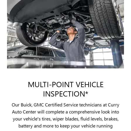
MULTI-POINT VEHICLE
INSPECTION*
Our Buick, GMC Certified Service technicians at Curry
Auto Center will complete a comprehensive look into
your vehicle's tires, wiper blades, fluid levels, brakes,
battery and more to keep your vehicle running