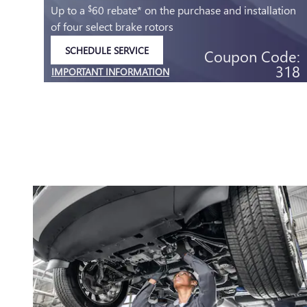
C
Up to a
60 rebate* on the purchase and installation
$
of four select brake rotors
SCHEDULE SERVICE
Coupon Code:
OPEN IN SAME TAB
318
IMPORTANT INFORMATION
.95
OPEN DETAILS MODAL
e:
04