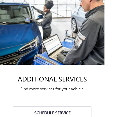
ADDITIONAL SERVICES
Find more services for your vehicle.
SCHEDULE SERVICE