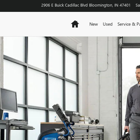
2906 E Buick Cadillac Blvd
Bloomington
,
IN
47401
Sa
Home
New
Used
Service & P