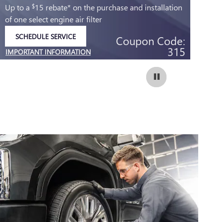
Up to a
15 rebate* on the purchase and installation
Up
$
of one select engine air filter
of 
SCHEDULE SERVICE
Coupon Code:
OPEN IN SAME TAB
315
IMPORTANT INFORMATION
IM
OPEN DETAILS MODAL
OP