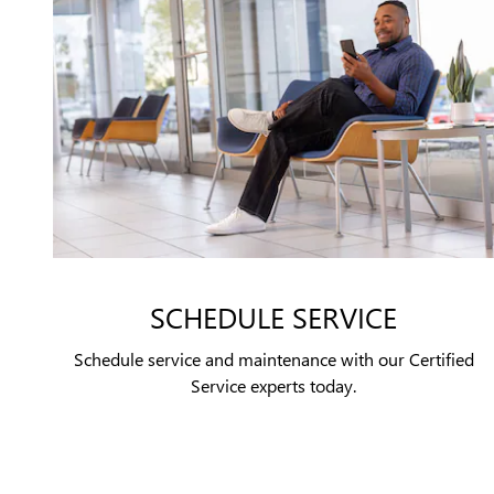
SCHEDULE SERVICE
Schedule service and maintenance with our Certified
Service experts today.