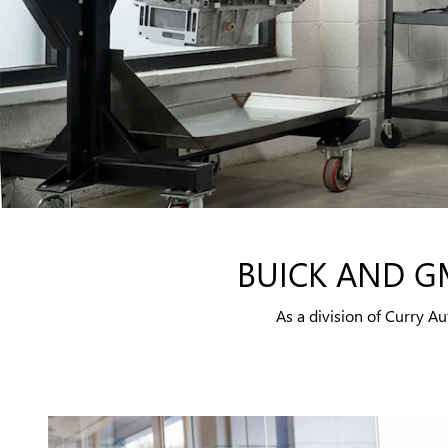
BUICK AND G
As a division of Curry 