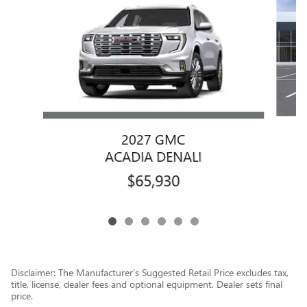
2027 GMC
ACADIA DENALI
$65,930
Disclaimer: The Manufacturer’s Suggested Retail Price excludes tax,
title, license, dealer fees and optional equipment. Dealer sets final
price.