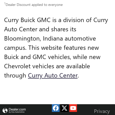
1
Dealer Discount applied to everyone
Curry Buick GMC is a division of Curry
Auto Center and shares its
Bloomington, Indiana automotive
campus. This website features new
Buick and GMC vehicles, while new
Chevrolet vehicles are available
through
Curry Auto Center
.
Privacy