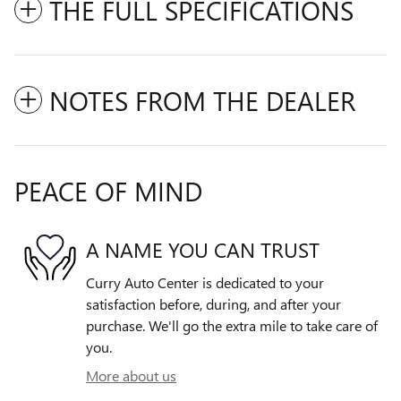
THE FULL SPECIFICATIONS
NOTES FROM THE DEALER
PEACE OF MIND
A NAME YOU CAN TRUST
Curry Auto Center is dedicated to your
satisfaction before, during, and after your
purchase. We'll go the extra mile to take care of
you.
More about us