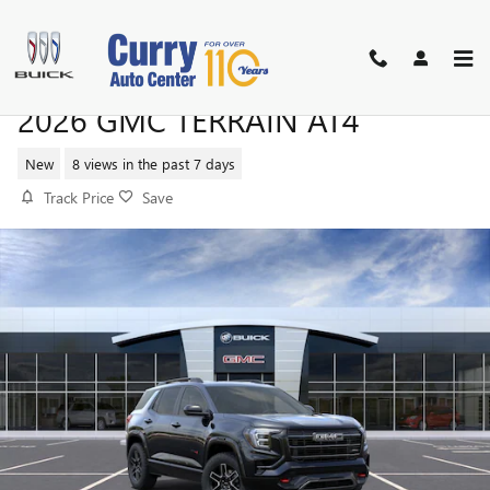
Skip to main content
2026 GMC TERRAIN AT4
New
8 views in the past 7 days
Track Price
Save