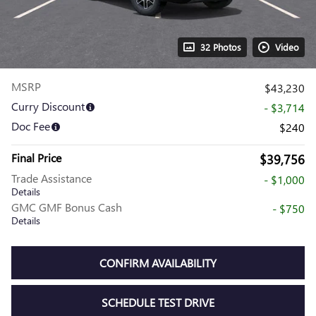
32 Photos
Video
MSRP
$43,230
Curry Discount
- $3,714
Doc Fee
$240
Final Price
$39,756
Trade Assistance
- $1,000
Details
GMC GMF Bonus Cash
- $750
Details
CONFIRM AVAILABILITY
SCHEDULE TEST DRIVE