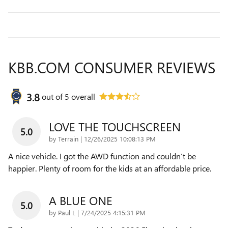
KBB.COM CONSUMER REVIEWS
3.8
out of
5
overall
LOVE THE TOUCHSCREEN
5.0
on
by
Terrain
|
12/26/2025 10:08:13 PM
A nice vehicle. I got the AWD function and couldn’t be
happier. Plenty of room for the kids at an affordable price.
A BLUE ONE
5.0
on
by
Paul L
|
7/24/2025 4:15:31 PM