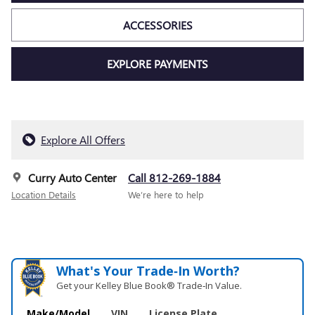
ACCESSORIES
EXPLORE PAYMENTS
Explore All Offers
Curry Auto Center
Call 812-269-1884
Location Details
We’re here to help
What's Your Trade‑In Worth?
Get your Kelley Blue Book® Trade‑In Value.
Make/Model
VIN
License Plate