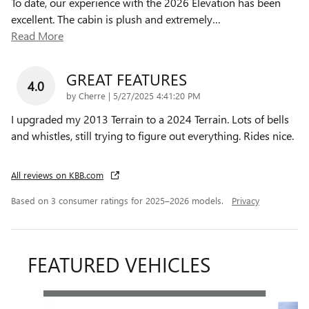
To date, our experience with the 2026 Elevation has been
excellent. The cabin is plush and extremely
…
Read More
GREAT FEATURES
4.0
on
by
Cherre
|
5/27/2025 4:41:20 PM
I upgraded my 2013 Terrain to a 2024 Terrain. Lots of bells
and whistles, still trying to figure out everything. Rides nice.
All reviews on KBB.com
Based on 3 consumer ratings for 2025–2026 models.
Privacy
FEATURED VEHICLES
Slide 1 of 6