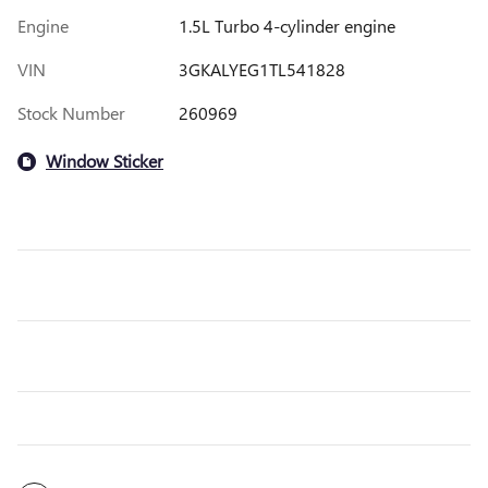
Engine
1.5L Turbo 4-cylinder engine
VIN
3GKALYEG1TL541828
Stock Number
260969
Window Sticker