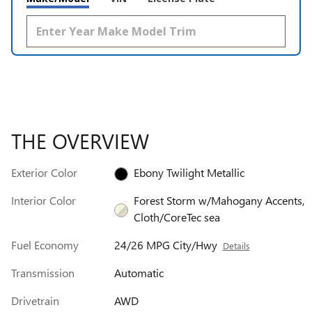
THE OVERVIEW
Exterior Color
Ebony Twilight Metallic
Interior Color
Forest Storm w/Mahogany Accents,
Cloth/CoreTec sea
Fuel Economy
24/26 MPG City/Hwy
Details
Transmission
Automatic
Drivetrain
AWD