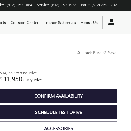
les
:
(812) 269-1884
Service
:
(812) 269-1928
Parts
:
(812) 269-1702
arts
Collision Center
Finance & Specials
About Us
Track Price
Save
$14,155
Starting Price
11,950
$
Curry Price
CONFIRM AVAILABILITY
SCHEDULE TEST DRIVE
ACCESSORIES