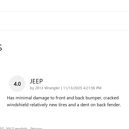
S
JEEP
4.0
on
by
2013 Wrangler
|
11/13/2025 4:21:56 PM
Has minimal damage to front and back bumper, cracked
windshield relatively new tires and a dent on back fender.
007–2017 models.
Privacy