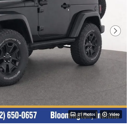
21 Photos
Video