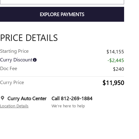
EXPLORE PAYMENTS
PRICE DETAILS
Starting Price
$14,155
Curry Discount
-$2,445
Doc Fee
$240
$11,950
Curry Price
Curry Auto Center
Call 812-269-1884
Location Details
We’re here to help