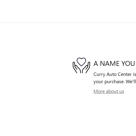
A NAME YOU
Curry Auto Center is
your purchase. We'll
More about us