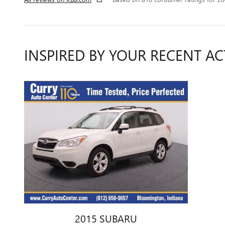
INSPIRED BY YOUR RECENT AC
2015 SUBARU