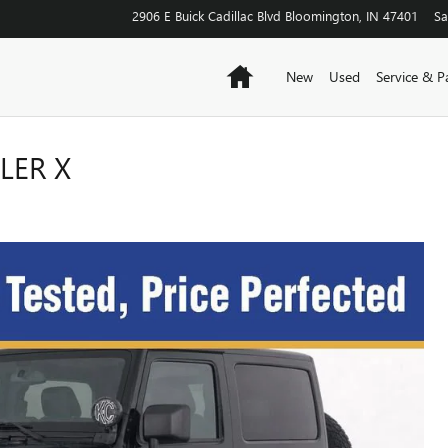
2906 E Buick Cadillac Blvd
Bloomington
,
IN
47401
Sa
Home
New
Used
Service & P
LER X