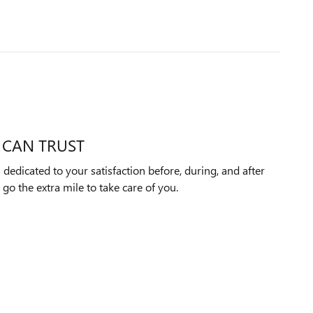
 CAN TRUST
 dedicated to your satisfaction before, during, and after
 go the extra mile to take care of you.