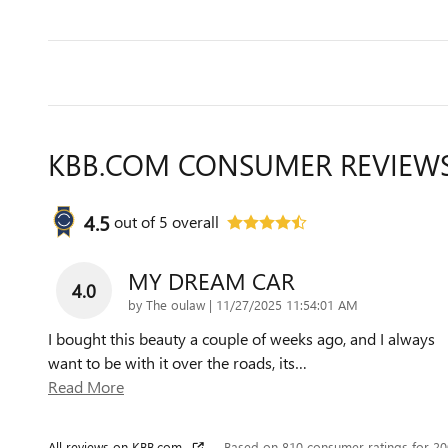
KBB.COM CONSUMER REVIEW
4.5
out of
5
overall
MY DREAM CAR
4.0
on
by
The oulaw
|
11/27/2025 11:54:01 AM
I bought this beauty a couple of weeks ago, and I always
want to be with it over the roads, its
…
Read More
All reviews on KBB.com
Based on 810 consumer ratings for 2