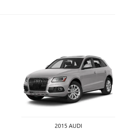
2015 AUDI