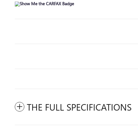
THE FULL SPECIFICATIONS