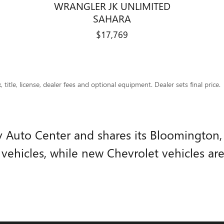
WRANGLER JK UNLIMITED
SAHARA
$17,769
title, license, dealer fees and optional equipment. Dealer sets final price.
ry Auto Center and shares its Bloomington
ehicles, while new Chevrolet vehicles ar