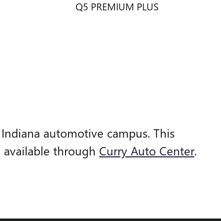
Q5 PREMIUM PLUS
, Indiana automotive campus. This
e available through
Curry Auto Center
.