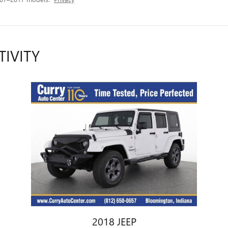
TIVITY
2018 JEEP