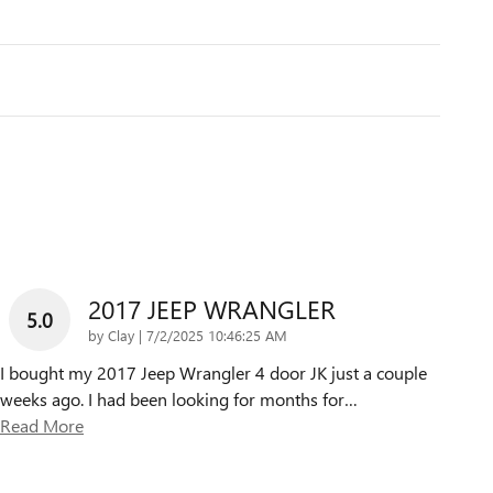
2017 JEEP WRANGLER
5.0
on
by
Clay
|
7/2/2025 10:46:25 AM
I bought my 2017 Jeep Wrangler 4 door JK just a couple
weeks ago. I had been looking for months for
…
Read More