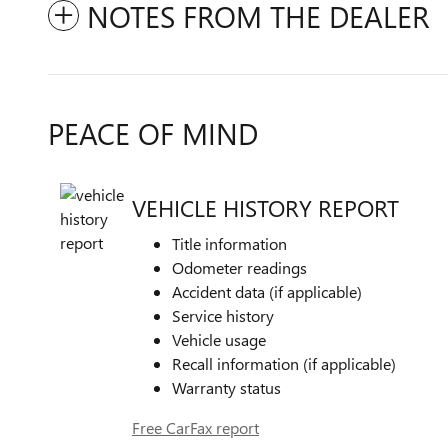
NOTES FROM THE DEALER
PEACE OF MIND
VEHICLE HISTORY REPORT
Title information
Odometer readings
Accident data (if applicable)
Service history
Vehicle usage
Recall information (if applicable)
Warranty status
Free CarFax report