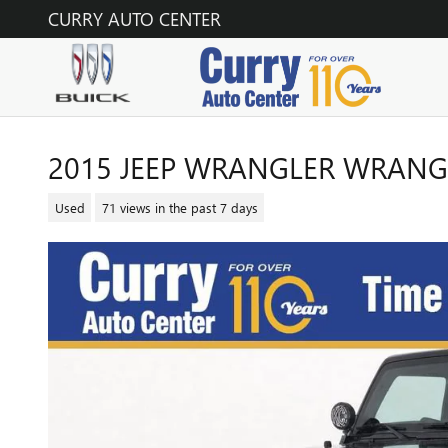
Skip to main content
CURRY AUTO CENTER
2015 JEEP WRANGLER WRANG
Used
71 views in the past 7 days