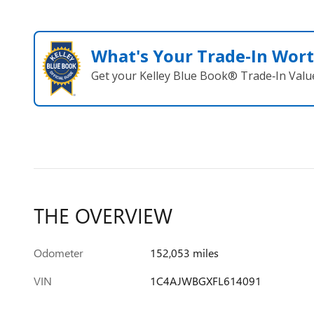
What's Your Trade‑In Wor
Get your Kelley Blue Book® Trade‑In Valu
THE OVERVIEW
Odometer
152,053 miles
VIN
1C4AJWBGXFL614091