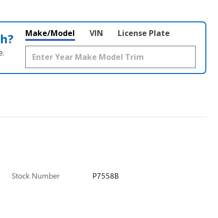
Make/Model
VIN
License Plate
th?
e.
Stock Number
P7558B