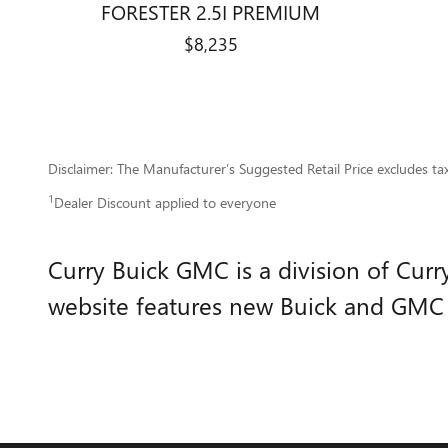
FORESTER 2.5I PREMIUM
$8,235
Disclaimer: The Manufacturer’s Suggested Retail Price excludes tax, 
1
Dealer Discount applied to everyone
Curry Buick GMC is a division of Cur
website features new Buick and GMC v