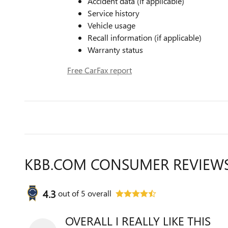
Accident data (if applicable)
Service history
Vehicle usage
Recall information (if applicable)
Warranty status
Free CarFax report
KBB.COM CONSUMER REVIEW
4.3
out of
5
overall
OVERALL I REALLY LIKE THIS