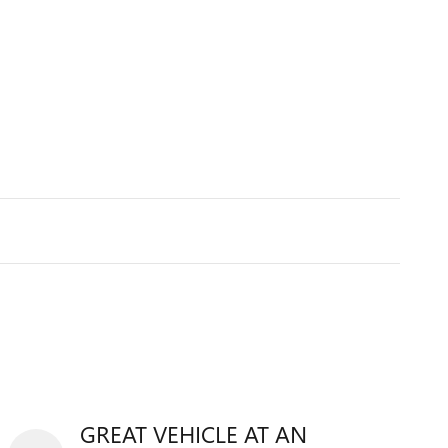
GREAT VEHICLE AT AN