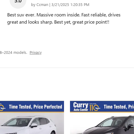
5.0
on
by
Ccman
|
3/21/2025 1:20:35 PM
Best suv ever. Massive room inside. Fast reliable, drives
great and looks sharp. Best yet, great price point!!
18–2024 models.
Privacy