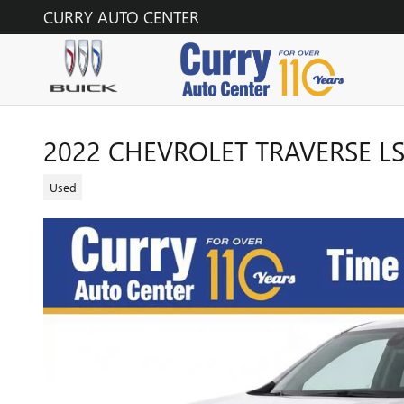
Skip to main content
CURRY AUTO CENTER
2022 CHEVROLET TRAVERSE L
Used