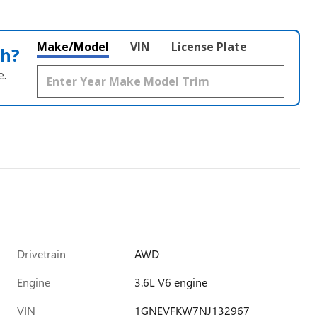
Make/Model
VIN
License Plate
th?
e.
Drivetrain
AWD
Engine
3.6L V6 engine
VIN
1GNEVFKW7NJ132967