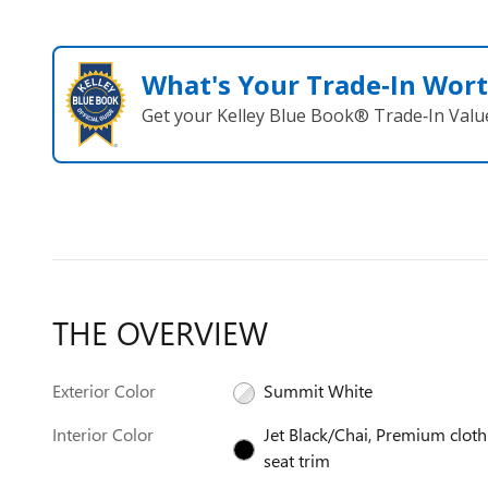
What's Your Trade‑In Wor
Get your Kelley Blue Book® Trade‑In Valu
THE OVERVIEW
Exterior Color
Summit White
Interior Color
Jet Black/Chai, Premium cloth
seat trim