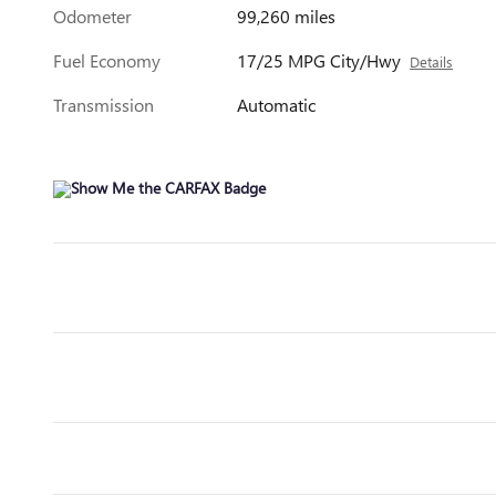
Odometer
99,260 miles
Fuel Economy
17/25 MPG City/Hwy
Details
Transmission
Automatic