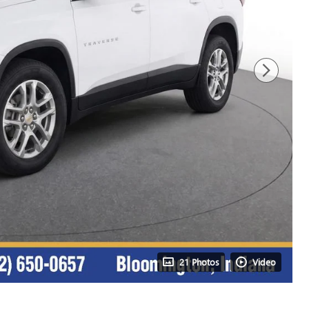
21 Photos
Video