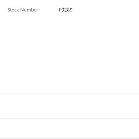
Stock Number
F0289