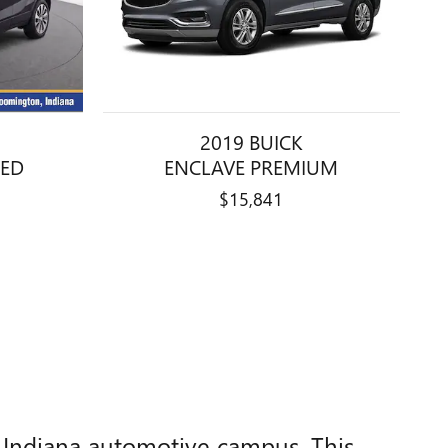
2019 BUICK
RED
ENCLAVE PREMIUM
$15,841
, Indiana automotive campus. This