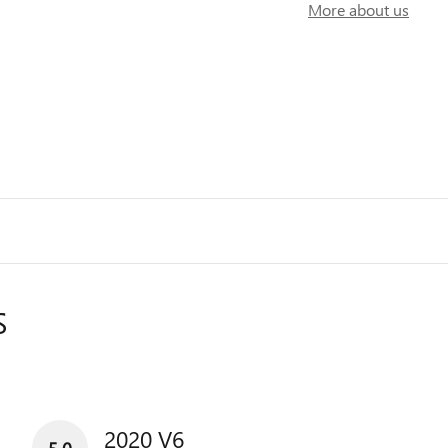
More about us
S
2020 V6