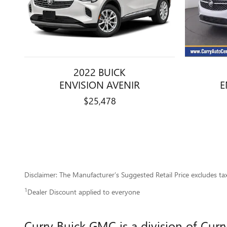
2022 BUICK
E
ENVISION AVENIR
$25,478
Disclaimer: The Manufacturer’s Suggested Retail Price excludes tax, 
1
Dealer Discount applied to everyone
Curry Buick GMC is a division of Cur