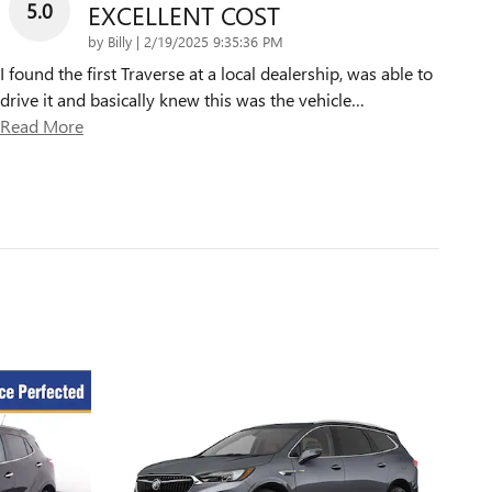
5.0
EXCELLENT COST
on
by
Billy
|
2/19/2025 9:35:36 PM
I found the first Traverse at a local dealership, was able to
drive it and basically knew this was the vehicle
…
Read More