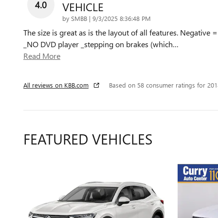
4.0
VEHICLE
on
by
SMBB
|
9/3/2025 8:36:48 PM
The size is great as is the layout of all features. Negative =
_NO DVD player _stepping on brakes (which
…
Read More
All reviews on KBB.com
Based on 58 consumer ratings for 20
FEATURED VEHICLES