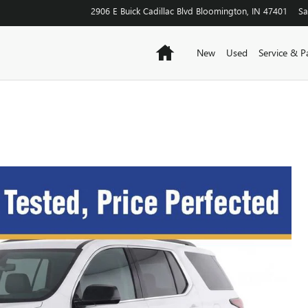
2906 E Buick Cadillac Blvd
Bloomington
,
IN
47401
Sa
Home
New
Used
Service & P
S