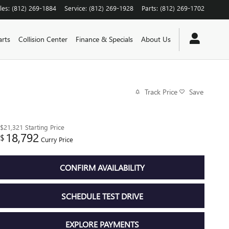
les
:
(812) 269-1884
Service
:
(812) 269-1928
Parts
:
(812) 269-1702
arts
Collision Center
Finance & Specials
About Us
Track Price
Save
$21,321
Starting Price
18,792
$
Curry Price
CONFIRM AVAILABILITY
SCHEDULE TEST DRIVE
EXPLORE PAYMENTS