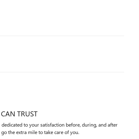
 CAN TRUST
 dedicated to your satisfaction before, during, and after
 go the extra mile to take care of you.