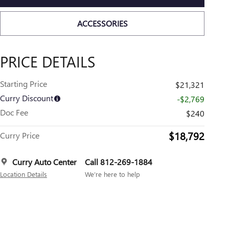
ACCESSORIES
PRICE DETAILS
Starting Price
$21,321
Curry Discount
-$2,769
Doc Fee
$240
$18,792
Curry Price
Curry Auto Center
Call 812-269-1884
Location Details
We’re here to help