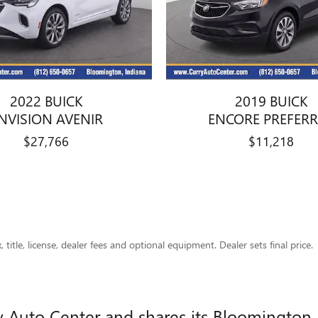
2022 BUICK
2019 BUICK
NVISION AVENIR
ENCORE PREFER
$27,766
$11,218
title, license, dealer fees and optional equipment. Dealer sets final price.
ry Auto Center and shares its Bloomington