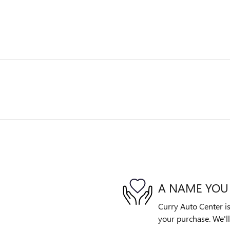
A NAME YOU
Curry Auto Center is
your purchase. We'll