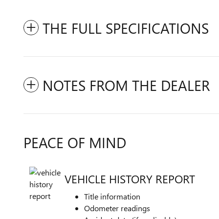
THE FULL SPECIFICATIONS
NOTES FROM THE DEALER
PEACE OF MIND
VEHICLE HISTORY REPORT
Title information
Odometer readings