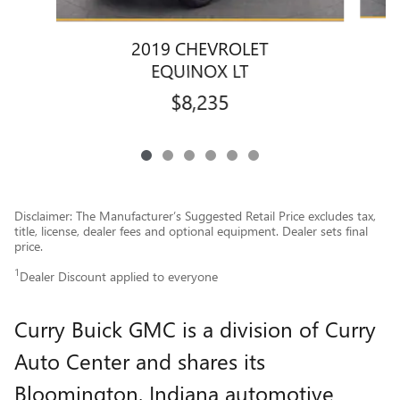
2019 CHEVROLET
EQUINOX LT
$8,235
Disclaimer: The Manufacturer’s Suggested Retail Price excludes tax,
title, license, dealer fees and optional equipment. Dealer sets final
price.
1
Dealer Discount applied to everyone
Curry Buick GMC is a division of Curry
Auto Center and shares its
Bloomington, Indiana automotive