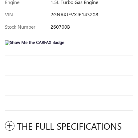
Engine
1.5L Turbo Gas Engine
VIN
2GNAXJEVXJ6143208
Stock Number
260700B
THE FULL SPECIFICATIONS