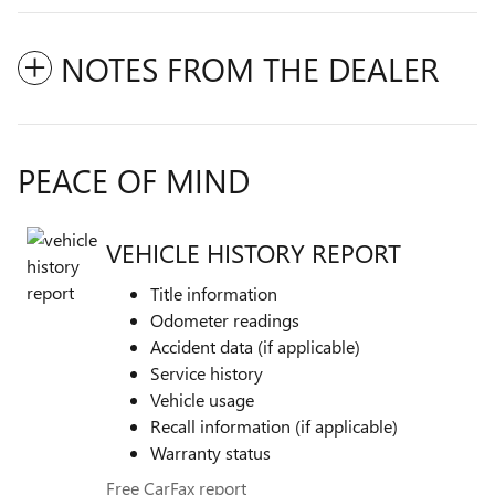
NOTES FROM THE DEALER
PEACE OF MIND
VEHICLE HISTORY REPORT
Title information
Odometer readings
Accident data (if applicable)
Service history
Vehicle usage
Recall information (if applicable)
Warranty status
Free CarFax report