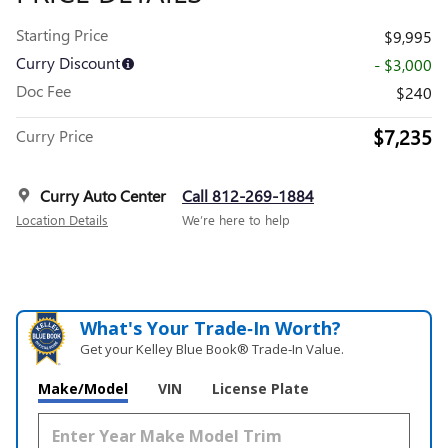
Starting Price
$9,995
Curry Discount
- $3,000
Doc Fee
$240
$7,235
Curry Price
Curry Auto Center
Call 812-269-1884
Location Details
We’re here to help
What's Your Trade‑In Worth?
Get your Kelley Blue Book® Trade‑In Value.
Make/Model
VIN
License Plate