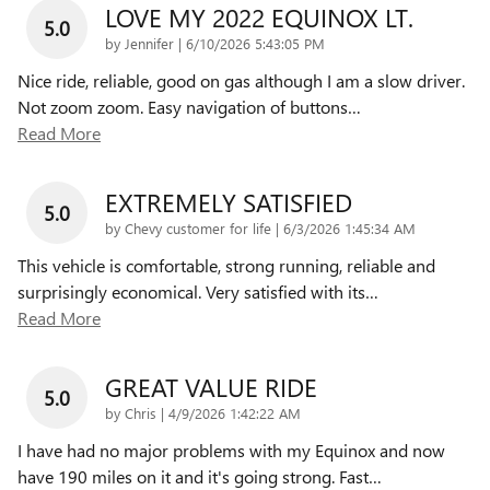
LOVE MY 2022 EQUINOX LT.
5.0
on
by
Jennifer
|
6/10/2026 5:43:05 PM
Nice ride, reliable, good on gas although I am a slow driver.
Not zoom zoom. Easy navigation of buttons
…
Read More
EXTREMELY SATISFIED
5.0
on
by
Chevy customer for life
|
6/3/2026 1:45:34 AM
This vehicle is comfortable, strong running, reliable and
surprisingly economical. Very satisfied with its
…
Read More
GREAT VALUE RIDE
5.0
on
by
Chris
|
4/9/2026 1:42:22 AM
I have had no major problems with my Equinox and now
have 190 miles on it and it's going strong. Fast
…