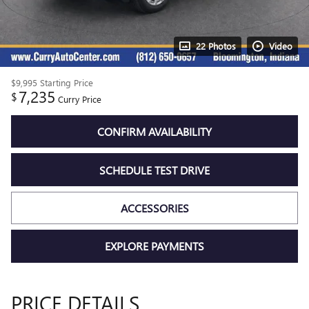
22 Photos
Video
$9,995
Starting Price
7,235
$
Curry Price
CONFIRM AVAILABILITY
SCHEDULE TEST DRIVE
ACCESSORIES
EXPLORE PAYMENTS
PRICE DETAILS