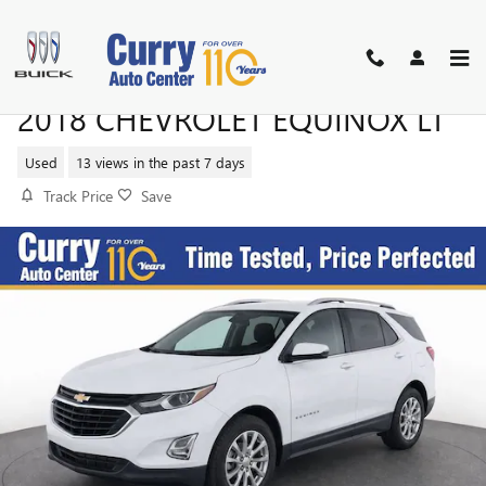
Skip to main content
2018 CHEVROLET EQUINOX LT
Used
13 views in the past 7 days
Track Price
Save