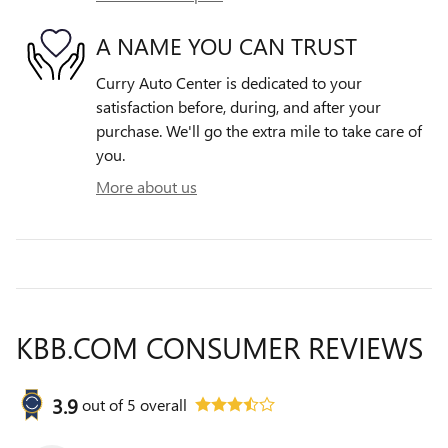
A NAME YOU CAN TRUST
Curry Auto Center is dedicated to your
satisfaction before, during, and after your
purchase. We'll go the extra mile to take care of
you.
More about us
KBB.COM CONSUMER REVIEWS
3.9
out of
5
overall