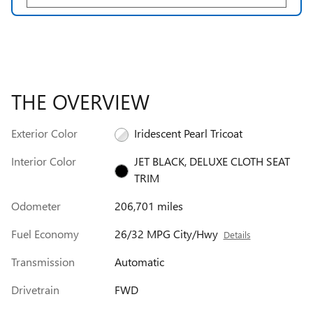
THE OVERVIEW
Exterior Color
Iridescent Pearl Tricoat
Interior Color
JET BLACK, DELUXE CLOTH SEAT
TRIM
Odometer
206,701 miles
Fuel Economy
26/32 MPG City/Hwy
Details
Transmission
Automatic
Drivetrain
FWD