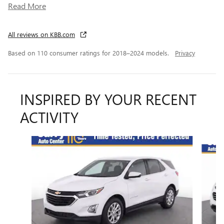
Read More
All reviews on KBB.com
Based on 110 consumer ratings for 2018–2024 models.
Privacy
INSPIRED BY YOUR RECENT
ACTIVITY
Slide 1 of 6