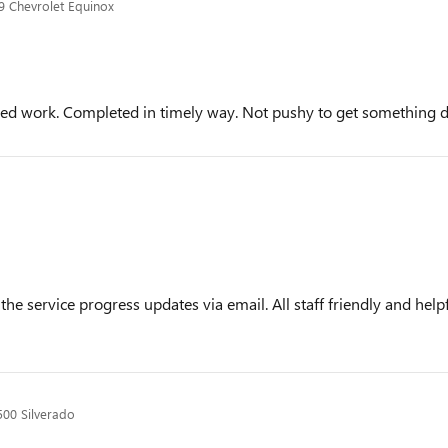
 Chevrolet Equinox
eded work. Completed in timely way. Not pushy to get something 
the service progress updates via email. All staff friendly and he
500 Silverado