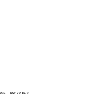
 each new vehicle.