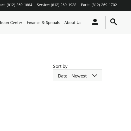
act
:
(812) 269-1884
Service
:
(812) 269-1928
Parts
:
(812) 269-1702
lision Center
Finance & Specials
About Us
Sort by