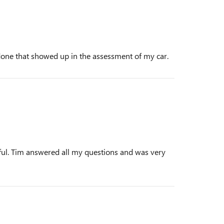
done that showed up in the assessment of my car.
lpful. Tim answered all my questions and was very