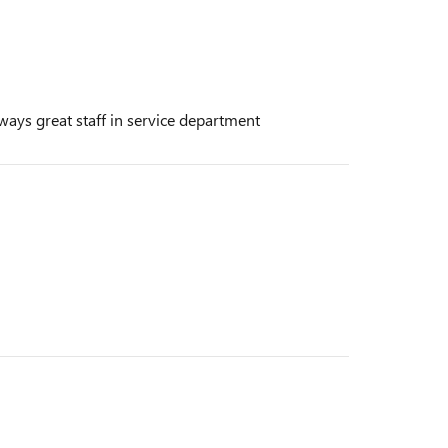
ways great staff in service department