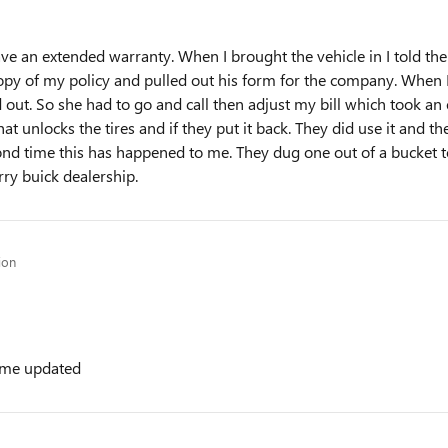
e an extended warranty. When I brought the vehicle in I told th
opy of my policy and pulled out his form for the company. When I 
out. So she had to go and call then adjust my bill which took an 
hat unlocks the tires and if they put it back. They did use it and t
econd time this has happened to me. They dug one out of a bucket
ry buick dealership.
ion
t me updated