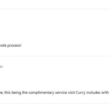
hole process!
ax
e, this being the complimentary service visit Curry includes with