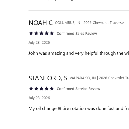
NOAH
C
COLUMBUS, IN | 2026 Chevrolet Traverse
Confirmed Sales Review
July 23, 2026
John was amazing and very helpful through the w
STANFORD,
S
VALPARAISO, IN | 2026 Chevrolet Tr
Confirmed Service Review
July 23, 2026
My oil change & tire rotation was done fast and fre