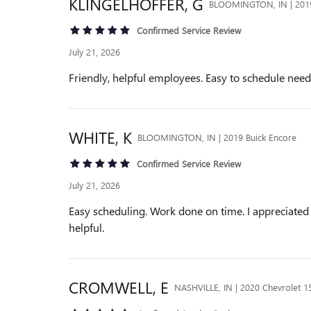
KLINGELHOFFER,
G
BLOOMINGTON, IN | 2019
Confirmed Service Review
July 21, 2026
Friendly, helpful employees. Easy to schedule ne
WHITE,
K
BLOOMINGTON, IN | 2019 Buick Encore
Confirmed Service Review
July 21, 2026
Easy scheduling. Work done on time. I appreciated 
helpful.
CROMWELL,
E
NASHVILLE, IN | 2020 Chevrolet 1