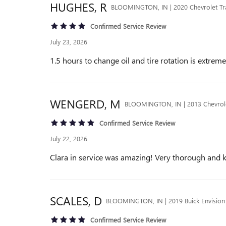
HUGHES,
R
BLOOMINGTON, IN | 2020 Chevrolet Tr
Confirmed Service Review
July 23, 2026
1.5 hours to change oil and tire rotation is extre
WENGERD,
M
BLOOMINGTON, IN | 2013 Chevrol
Confirmed Service Review
July 22, 2026
Clara in service was amazing! Very thorough and 
SCALES,
D
BLOOMINGTON, IN | 2019 Buick Envision
Confirmed Service Review