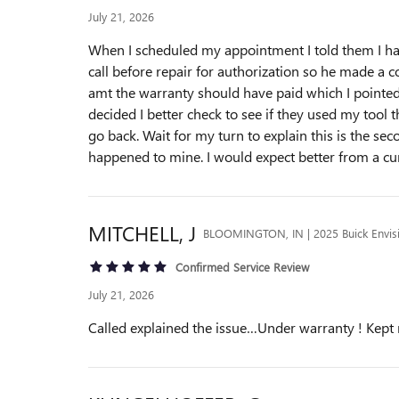
July 21, 2026
When I scheduled my appointment I told them I hav
call before repair for authorization so he made a c
amt the warranty should have paid which I pointed 
decided I better check to see if they used my tool t
go back. Wait for my turn to explain this is the s
happened to mine. I would expect better from a cur
MITCHELL,
J
BLOOMINGTON, IN | 2025 Buick Envis
Confirmed Service Review
July 21, 2026
Called explained the issue…Under warranty ! Kep