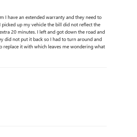
em I have an extended warranty and they need to
picked up my vehicle the bill did not reflect the
extra 20 minutes. I left and got down the road and
hey did not put it back so I had to turn around and
 to replace it with which leaves me wondering what