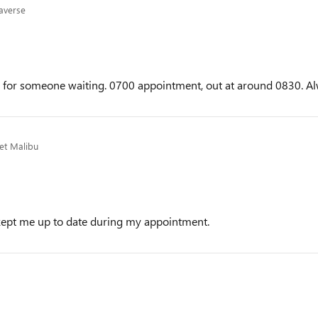
averse
me for someone waiting. 0700 appointment, out at around 0830. Al
et Malibu
kept me up to date during my appointment.