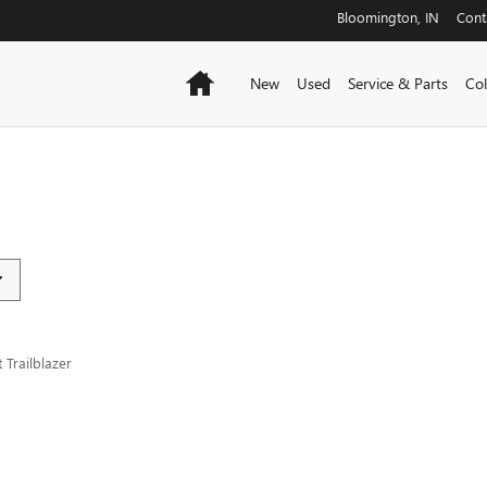
Bloomington
,
IN
Cont
Home
New
Used
Service & Parts
Col
Trailblazer