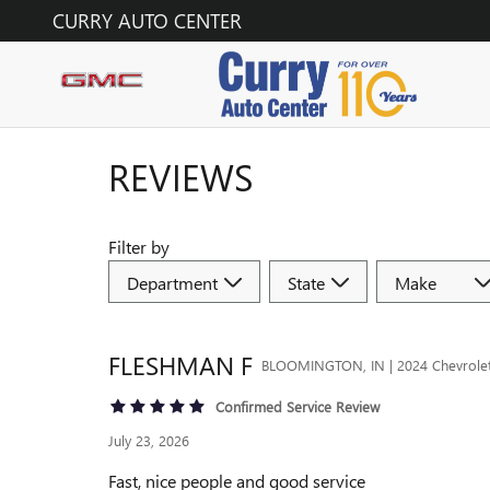
Skip to main content
CURRY AUTO CENTER
REVIEWS
Filter by
FLESHMAN
F
BLOOMINGTON, IN | 2024 Chevrolet 
Confirmed Service Review
July 23, 2026
Fast, nice people and good service