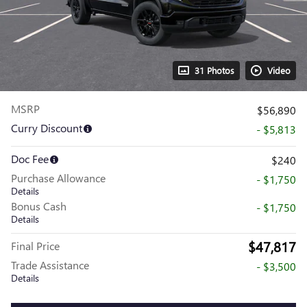
31 Photos
Video
MSRP
$56,890
Curry Discount
- $5,813
Doc Fee
$240
Purchase Allowance
- $1,750
Details
Bonus Cash
- $1,750
Details
$47,817
Final Price
Trade Assistance
- $3,500
Details