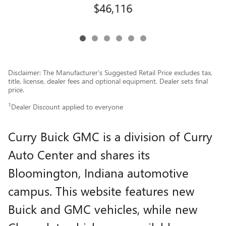
$46,116
Disclaimer: The Manufacturer’s Suggested Retail Price excludes tax,
title, license, dealer fees and optional equipment. Dealer sets final
price.
1
Dealer Discount applied to everyone
Curry Buick GMC is a division of Curry
Auto Center and shares its
Bloomington, Indiana automotive
campus. This website features new
Buick and GMC vehicles, while new