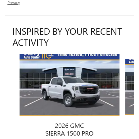
Privacy
INSPIRED BY YOUR RECENT
ACTIVITY
Slide 1 of 6
2026 GMC
SIERRA 1500 PRO