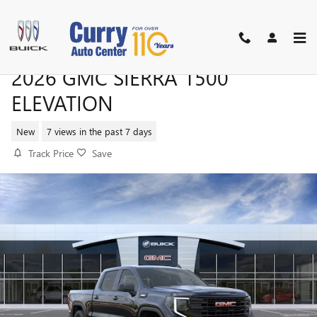
Skip to main content
2026 GMC SIERRA 1500
ELEVATION
New
7 views in the past 7 days
Track Price
Save