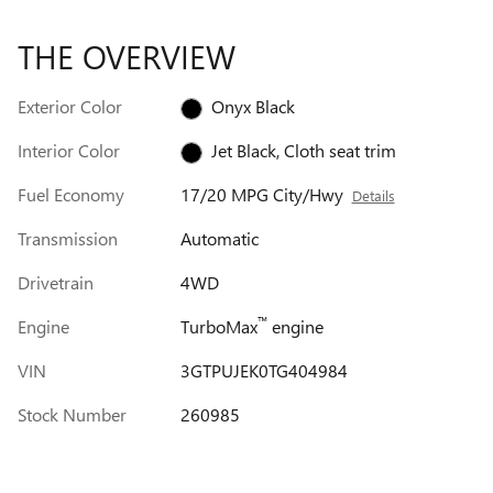
THE OVERVIEW
Exterior Color
Onyx Black
Interior Color
Jet Black, Cloth seat trim
Fuel Economy
17/20 MPG City/Hwy
Details
Transmission
Automatic
Drivetrain
4WD
™
Engine
TurboMax
engine
VIN
3GTPUJEK0TG404984
Stock Number
260985