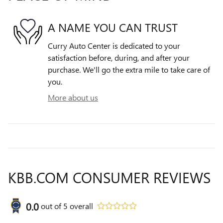
A NAME YOU CAN TRUST
Curry Auto Center is dedicated to your
satisfaction before, during, and after your
purchase. We'll go the extra mile to take care of
you.
More about us
KBB.COM CONSUMER REVIEWS
0.0
out of
5
overall