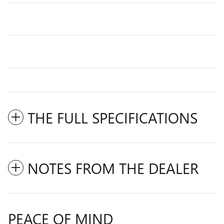
THE FULL SPECIFICATIONS
NOTES FROM THE DEALER
PEACE OF MIND