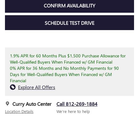
CONFIRM AVAILABILITY
SCHEDULE TEST DRIVE
1.9% APR for 60 Months Plus $1,500 Purchase Allowance for
Well-Qualified Buyers When Financed w/ GM Financial
0% APR for 36 Months and No Monthly Payments for 90
Days for Well-Qualified Buyers When Financed w/ GM
Financial
Explore All Offers
Curry Auto Center
Call 812-269-1884
Location Details
We’re here to help