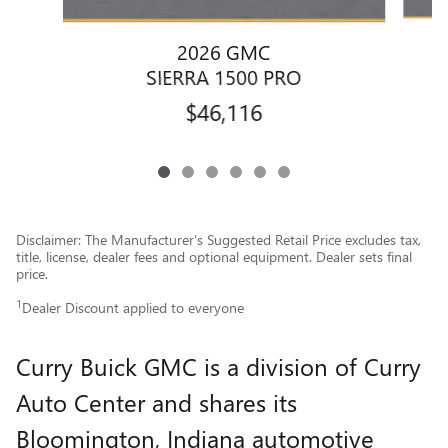
2026 GMC
SIERRA 1500 PRO
$46,116
Disclaimer: The Manufacturer’s Suggested Retail Price excludes tax,
title, license, dealer fees and optional equipment. Dealer sets final
price.
1
Dealer Discount applied to everyone
Curry Buick GMC is a division of Curry
Auto Center and shares its
Bloomington, Indiana automotive