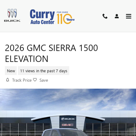
Skip to main content
2026 GMC SIERRA 1500
ELEVATION
New
11 views in the past 7 days
Track Price
Save