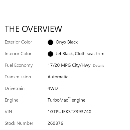
THE OVERVIEW
Exterior Color
Onyx Black
Interior Color
Jet Black, Cloth seat trim
Fuel Economy
17/20 MPG City/Hwy
Details
Transmission
Automatic
Drivetrain
4WD
™
Engine
TurboMax
engine
VIN
1GTPUJEK3TZ393740
Stock Number
260876