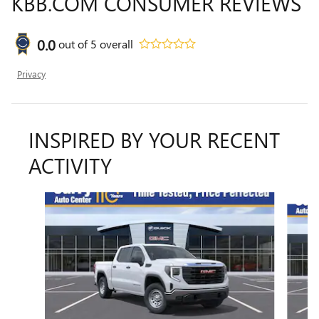
KBB.COM CONSUMER REVIEWS
0.0
out of
5
overall
Privacy
INSPIRED BY YOUR RECENT
ACTIVITY
Slide 1 of 6