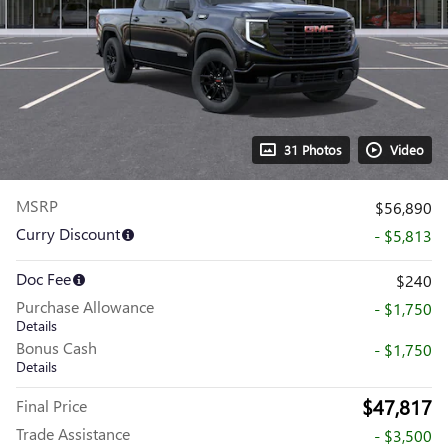
31 Photos
Video
MSRP
$56,890
Curry Discount
- $5,813
Doc Fee
$240
Purchase Allowance
- $1,750
Details
Bonus Cash
- $1,750
Details
$47,817
Final Price
Trade Assistance
- $3,500