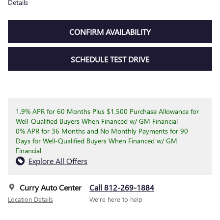
Details
CONFIRM AVAILABILITY
SCHEDULE TEST DRIVE
1.9% APR for 60 Months Plus $1,500 Purchase Allowance for
Well-Qualified Buyers When Financed w/ GM Financial
0% APR for 36 Months and No Monthly Payments for 90
Days for Well-Qualified Buyers When Financed w/ GM
Financial
Explore All Offers
Curry Auto Center
Call 812-269-1884
Location Details
We’re here to help