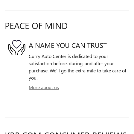
PEACE OF MIND
A NAME YOU CAN TRUST
Curry Auto Center is dedicated to your
satisfaction before, during, and after your
purchase. We'll go the extra mile to take care of
you.
More about us