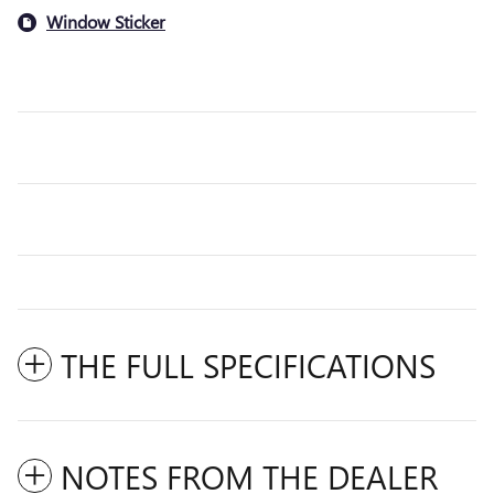
Window Sticker
THE FULL SPECIFICATIONS
NOTES FROM THE DEALER