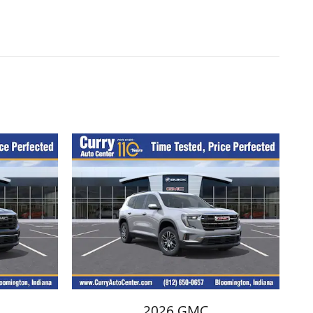
2026 GMC