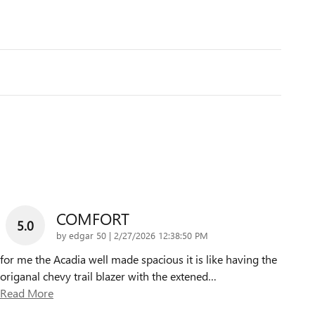
COMFORT
5.0
on
by
edgar 50
|
2/27/2026 12:38:50 PM
for me the Acadia well made spacious it is like having the
origanal chevy trail blazer with the extened
…
Read More