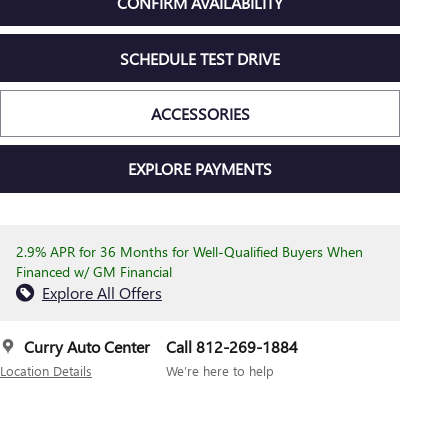
CONFIRM AVAILABILITY
SCHEDULE TEST DRIVE
ACCESSORIES
EXPLORE PAYMENTS
2.9% APR for 36 Months for Well-Qualified Buyers When
Financed w/ GM Financial
Explore All Offers
Curry Auto Center
Call 812-269-1884
Location Details
We’re here to help