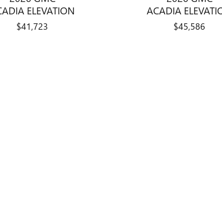
CADIA ELEVATION
ACADIA ELEVATI
$41,723
$45,586
title, license, dealer fees and optional equipment. Dealer sets final price.
ry Auto Center and shares its Bloomington
ehicles, while new Chevrolet vehicles ar