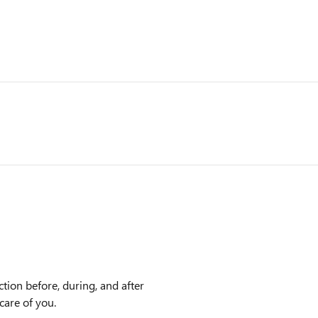
ction before, during, and after
care of you.