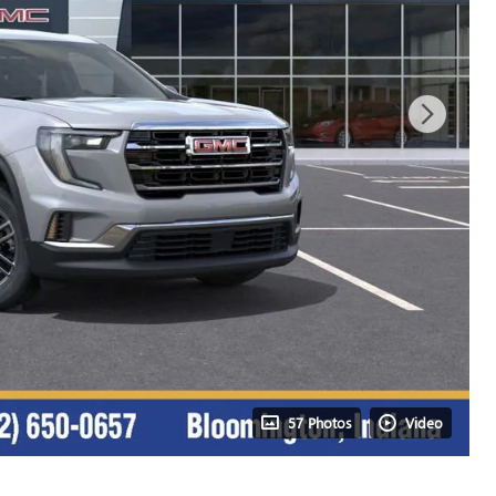
57 Photos
Video