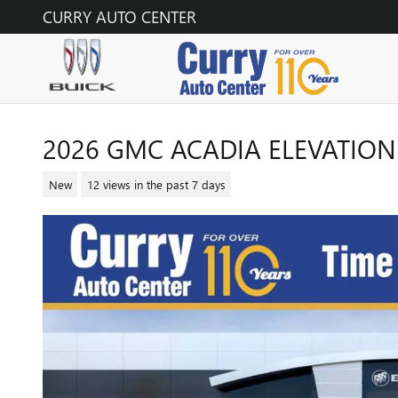
Skip to main content
CURRY AUTO CENTER
2026 GMC ACADIA ELEVATION
New
12 views in the past 7 days