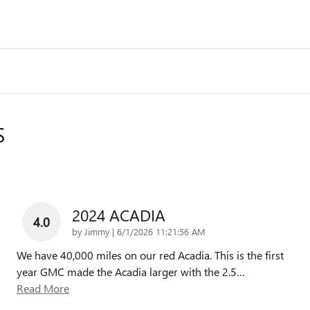
S
2024 ACADIA
4.0
on
by
Jimmy
|
6/1/2026 11:21:56 AM
We have 40,000 miles on our red Acadia. This is the first
year GMC made the Acadia larger with the 2.5
…
Read More