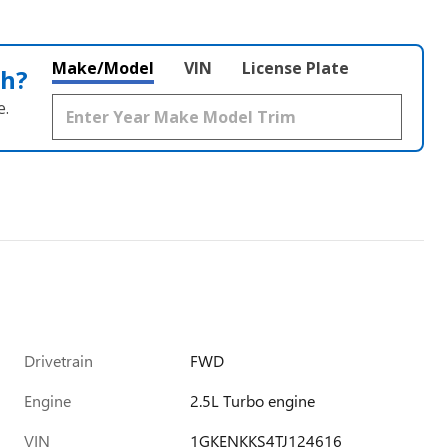
Make/Model
VIN
License Plate
th?
e.
Drivetrain
FWD
Engine
2.5L Turbo engine
VIN
1GKENKKS4TJ124616