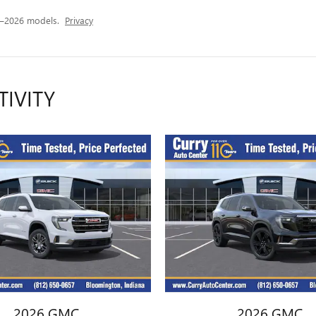
4–2026 models.
Privacy
TIVITY
2026 GMC
2026 GMC