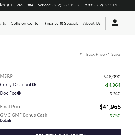
les
:
(812) 269-1884
Service
:
(812) 269-1928
Parts
:
(812) 269-1702
arts
Collision Center
Finance & Specials
About Us
Track Price
Save
MSRP
$46,090
Curry Discount
-$4,364
Doc Fee
$240
$41,966
Final Price
GMC GMF Bonus Cash
-$750
Details