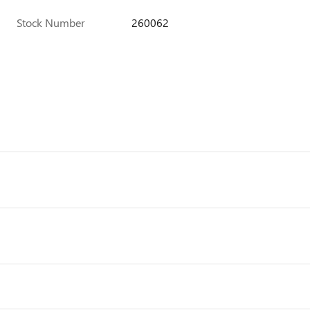
Stock Number
260062