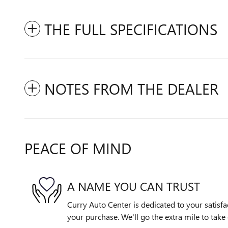
THE FULL SPECIFICATIONS
NOTES FROM THE DEALER
PEACE OF MIND
A NAME YOU CAN TRUST
Curry Auto Center is dedicated to your satisfa
your purchase. We'll go the extra mile to take 