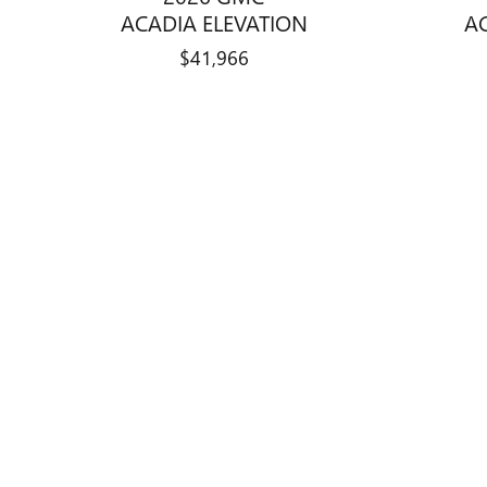
ACADIA ELEVATION
A
$41,966
Disclaimer: The Manufacturer’s Suggested Retail Price excludes tax, 
1
Dealer Discount applied to everyone
Curry Buick GMC is a division of Cur
website features new Buick and GMC v