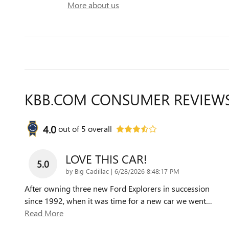
More about us
KBB.COM CONSUMER REVIEW
4.0
out of
5
overall
LOVE THIS CAR!
5.0
on
by
Big Cadillac
|
6/28/2026 8:48:17 PM
After owning three new Ford Explorers in succession
since 1992, when it was time for a new car we went
…
Read More