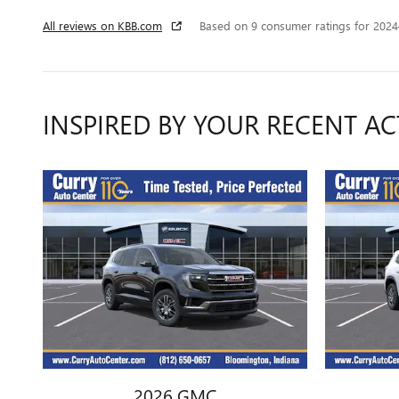
All reviews on KBB.com
Based on 9 consumer ratings for 202
INSPIRED BY YOUR RECENT AC
2026 GMC