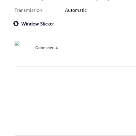
Transmission
Automatic
Window Sticker
Odometer: 4