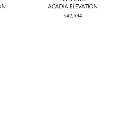
ON
ACADIA ELEVATION
$42,594
, Indiana automotive campus. This
e available through
Curry Auto Center
.