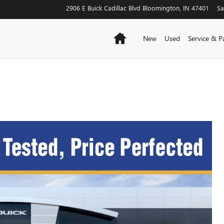
2906 E Buick Cadillac Blvd
Bloomington
,
IN
47401
Sa
Home
New
Used
Service & P