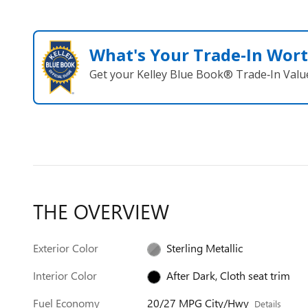
What's Your Trade‑In Wor
Get your Kelley Blue Book® Trade‑In Valu
THE OVERVIEW
Exterior Color
Sterling Metallic
Interior Color
After Dark, Cloth seat trim
Fuel Economy
20/27 MPG City/Hwy
Details