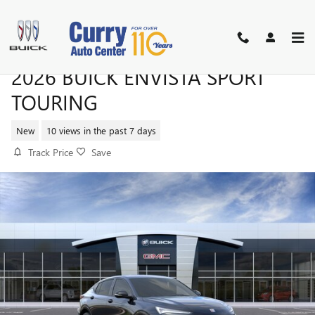
Skip to main content
2026 BUICK ENVISTA SPORT
TOURING
New
10 views in the past 7 days
Track Price
Save