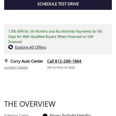
SCHEDULE TEST DRIVE
1.9% APR for 36 Months and No Monthly Payments for 90
Days for Well-Qualified Buyers When Financed w/ GM
Financial
Explore All Offers
Curry Auto Center
Call 812-269-1884
Location Details
We’re here to help
THE OVERVIEW
Exterior Color
Ebony Twilight Metallic