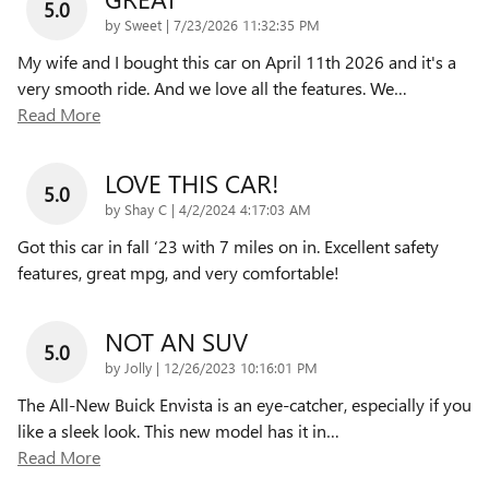
5.0
on
by
Sweet
|
7/23/2026 11:32:35 PM
My wife and I bought this car on April 11th 2026 and it's a
very smooth ride. And we love all the features. We
…
Read More
LOVE THIS CAR!
5.0
on
by
Shay C
|
4/2/2024 4:17:03 AM
Got this car in fall ‘23 with 7 miles on in. Excellent safety
features, great mpg, and very comfortable!
NOT AN SUV
5.0
on
by
Jolly
|
12/26/2023 10:16:01 PM
The All-New Buick Envista is an eye-catcher, especially if you
like a sleek look. This new model has it in
…
Read More