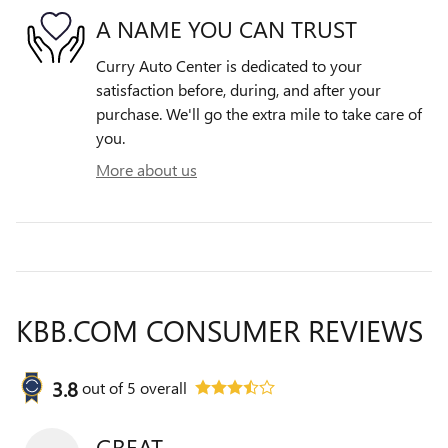
A NAME YOU CAN TRUST
Curry Auto Center is dedicated to your
satisfaction before, during, and after your
purchase. We'll go the extra mile to take care of
you.
More about us
KBB.COM CONSUMER REVIEWS
3.8
out of
5
overall
GREAT