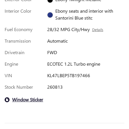
Interior Color
Ebony seats and interior with
Santorini Blue stitc
Fuel Economy
28/32 MPG City/Hwy
Details
Transmission
Automatic
Drivetrain
FWD
Engine
ECOTEC 1.2L Turbo engine
VIN
KL47LBEP5TB197466
Stock Number
260813
Window Sticker