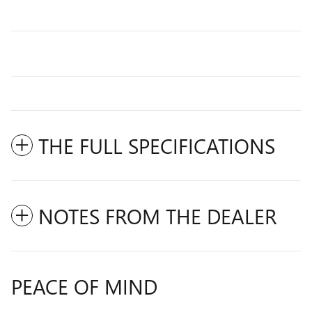
THE FULL SPECIFICATIONS
NOTES FROM THE DEALER
PEACE OF MIND