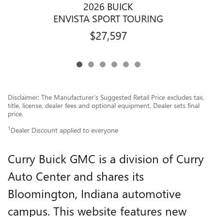
2026 BUICK
ENVISTA SPORT TOURING
$27,597
Disclaimer: The Manufacturer’s Suggested Retail Price excludes tax,
title, license, dealer fees and optional equipment. Dealer sets final
price.
1
Dealer Discount applied to everyone
Curry Buick GMC is a division of Curry
Auto Center and shares its
Bloomington, Indiana automotive
campus. This website features new