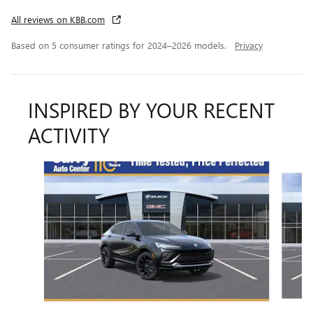
All reviews on KBB.com
Based on 5 consumer ratings for 2024–2026 models.
Privacy
INSPIRED BY YOUR RECENT
ACTIVITY
Slide 1 of 6