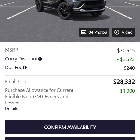
34 Photos
Video
MSRP
$30,615
Curry Discount
- $2,523
Doc Fee
$240
$28,332
Final Price
Purchase Allowance for Current
- $1,000
Eligible Non-GM Owners and
Lessees
Details
CONFIRM AVAILABILITY