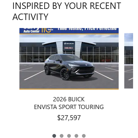
INSPIRED BY YOUR RECENT
ACTIVITY
Slide 1 of 5
2026 BUICK
ENVISTA SPORT TOURING
$27,597