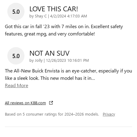
LOVE THIS CAR!
5.0
on
by
Shay C
|
4/2/2024 4:17:03 AM
Got this car in fall ‘23 with 7 miles on in. Excellent safety
features, great mpg, and very comfortable!
NOT AN SUV
5.0
on
by
Jolly
|
12/26/2023 10:16:01 PM
The All-New Buick Envista is an eye-catcher, especially if you
like a sleek look. This new model has it in
…
Read More
All reviews on KBB.com
Based on 5 consumer ratings for 2024–2026 models.
Privacy