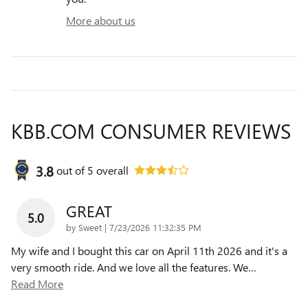
More about us
KBB.COM CONSUMER REVIEWS
3.8
out of
5
overall
GREAT
5.0
on
by
Sweet
|
7/23/2026 11:32:35 PM
My wife and I bought this car on April 11th 2026 and it's a
very smooth ride. And we love all the features. We
…
Read More