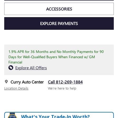
ACCESSORIES
EXPLORE PAYMENTS
1.9% APR for 36 Months and No Monthly Payments for 90
Days for Well-Qualified Buyers When Financed w/ GM
Financial
Explore All Offers
Curry Auto Center
Call 812-269-1884
Location Details
We’re here to help
What's Your Trade‑In Worth?