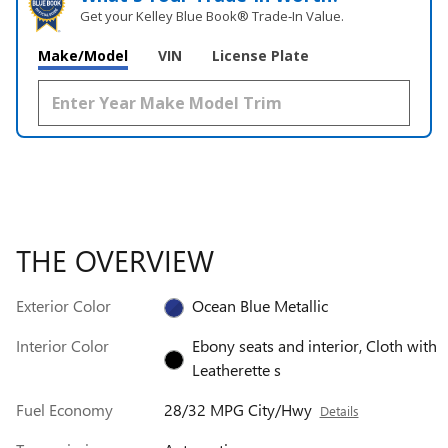
Get your Kelley Blue Book® Trade‑In Value.
Make/Model
VIN
License Plate
THE OVERVIEW
Exterior Color
Ocean Blue Metallic
Interior Color
Ebony seats and interior, Cloth with
Leatherette s
Fuel Economy
28/32 MPG City/Hwy
Details