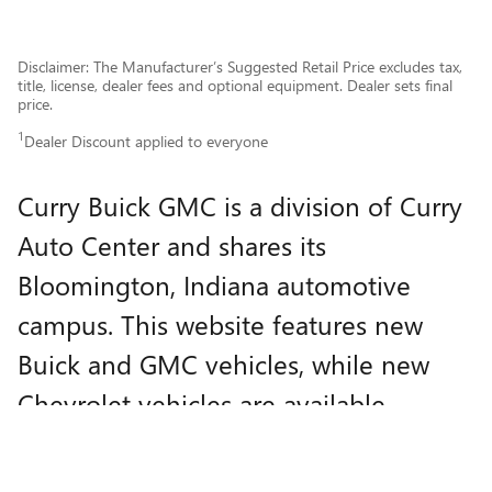
Disclaimer: The Manufacturer’s Suggested Retail Price excludes tax,
title, license, dealer fees and optional equipment. Dealer sets final
price.
1
Dealer Discount applied to everyone
Curry Buick GMC is a division of Curry
Auto Center and shares its
Bloomington, Indiana automotive
campus. This website features new
Buick and GMC vehicles, while new
Chevrolet vehicles are available
through
Curry Auto Center
.