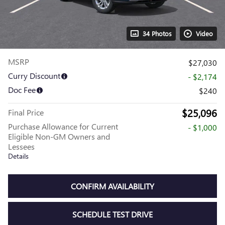
34 Photos
Video
MSRP
$27,030
Curry Discount
- $2,174
Doc Fee
$240
$25,096
Final Price
Purchase Allowance for Current
- $1,000
Eligible Non-GM Owners and
Lessees
Details
CONFIRM AVAILABILITY
SCHEDULE TEST DRIVE