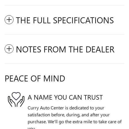
THE FULL SPECIFICATIONS
NOTES FROM THE DEALER
PEACE OF MIND
A NAME YOU CAN TRUST
Curry Auto Center is dedicated to your
satisfaction before, during, and after your
purchase. We'll go the extra mile to take care of
you.