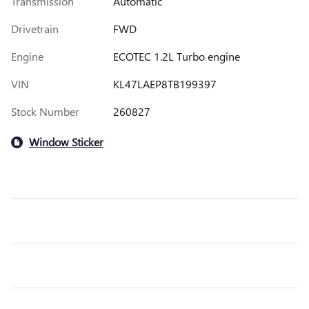
Transmission
Automatic
Drivetrain
FWD
Engine
ECOTEC 1.2L Turbo engine
VIN
KL47LAEP8TB199397
Stock Number
260827
Window Sticker