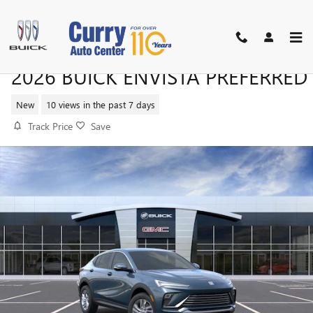
Skip to main content
2026 BUICK ENVISTA PREFERRED
New
10 views in the past 7 days
Track Price
Save