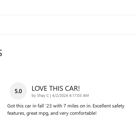
S
LOVE THIS CAR!
5.0
on
by
Shay C
|
4/2/2024 4:17:03 AM
Got this car in fall ‘23 with 7 miles on in. Excellent safety
features, great mpg, and very comfortable!