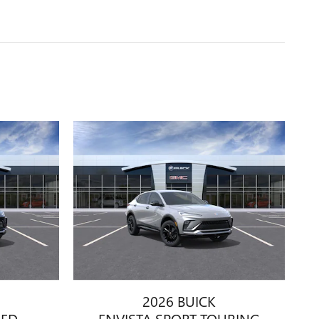
2026 BUICK
RED
ENVISTA SPORT TOURING