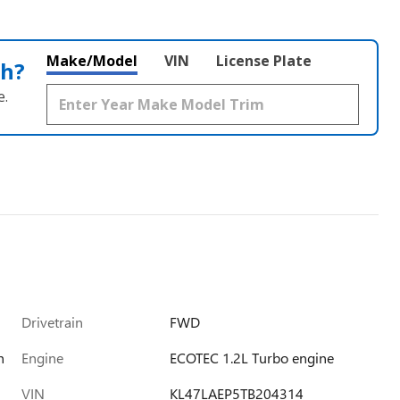
Make/Model
VIN
License Plate
th?
e.
Drivetrain
FWD
h
Engine
ECOTEC 1.2L Turbo engine
VIN
KL47LAEP5TB204314