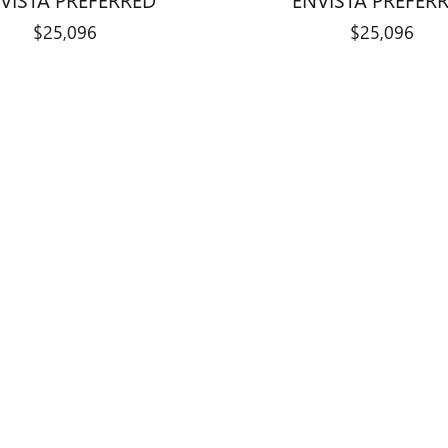
$25,096
$25,096
title, license, dealer fees and optional equipment. Dealer sets final price.
ry Auto Center and shares its Bloomington
ehicles, while new Chevrolet vehicles ar