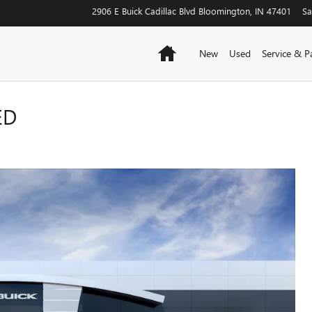
2906 E Buick Cadillac Blvd
Bloomington
,
IN
47401
Sa
Home
New
Used
Service & P
ED