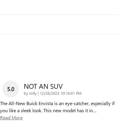
NOT AN SUV
5.0
on
by
Jolly
|
12/26/2023 10:16:01 PM
The All-New Buick Envista is an eye-catcher, especially if
you like a sleek look. This new model has it in
…
Read More