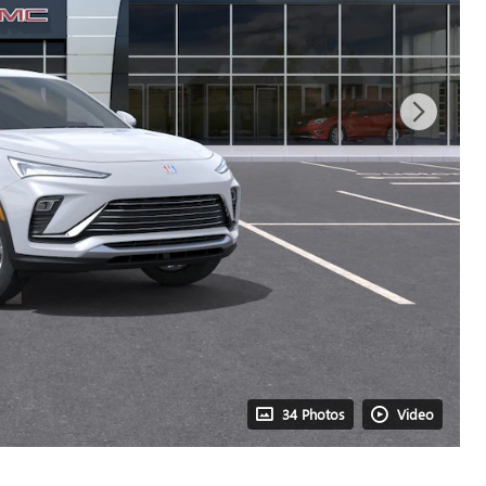
34 Photos
Video