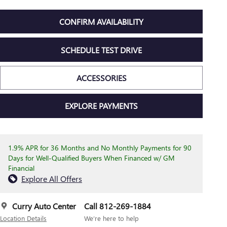
CONFIRM AVAILABILITY
SCHEDULE TEST DRIVE
ACCESSORIES
EXPLORE PAYMENTS
1.9% APR for 36 Months and No Monthly Payments for 90
Days for Well-Qualified Buyers When Financed w/ GM
Financial
Explore All Offers
Curry Auto Center
Call 812-269-1884
Location Details
We’re here to help