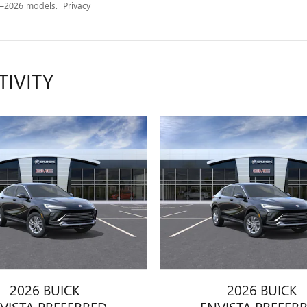
4–2026 models.
Privacy
TIVITY
2026 BUICK
2026 BUICK
VISTA PREFERRED
ENVISTA PREFER