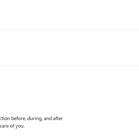
ction before, during, and after
care of you.