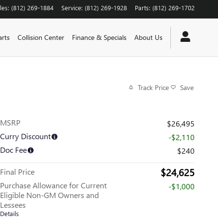
les
:
(812) 269-1884
Service
:
(812) 269-1928
Parts
:
(812) 269-1702
arts
Collision Center
Finance & Specials
About Us
Track Price
Save
MSRP
$26,495
Curry Discount
-$2,110
Doc Fee
$240
$24,625
Final Price
Purchase Allowance for Current
-$1,000
Eligible Non-GM Owners and
Lessees
Details