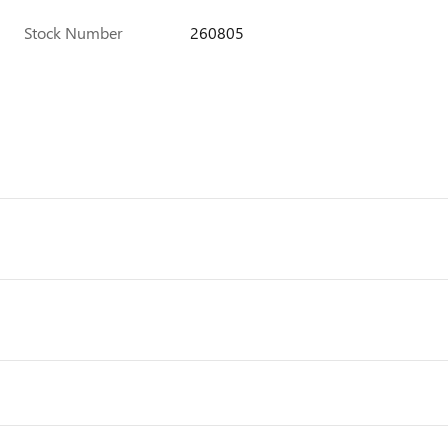
Stock Number
260805