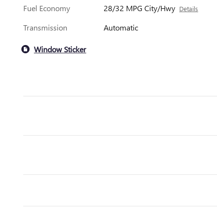
Fuel Economy
28/32 MPG City/Hwy
Details
Transmission
Automatic
Window Sticker