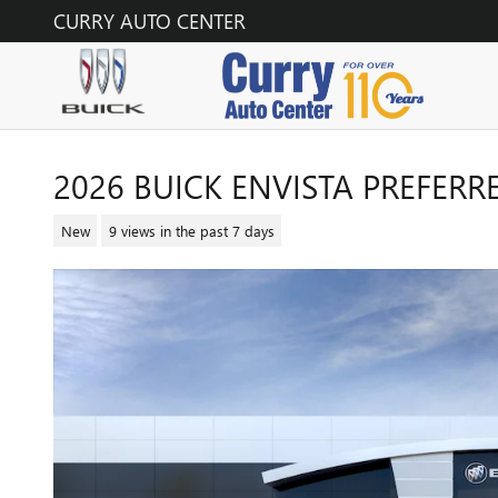
Skip to main content
CURRY AUTO CENTER
2026 BUICK ENVISTA PREFERR
New
9 views in the past 7 days