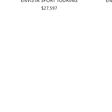
$27,597
Disclaimer: The Manufacturer’s Suggested Retail Price excludes tax, 
1
Dealer Discount applied to everyone
Curry Buick GMC is a division of Cur
website features new Buick and GMC v