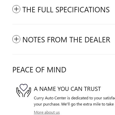
THE FULL SPECIFICATIONS
NOTES FROM THE DEALER
PEACE OF MIND
A NAME YOU CAN TRUST
Curry Auto Center is dedicated to your satisfa
your purchase. We'll go the extra mile to take 
More about us