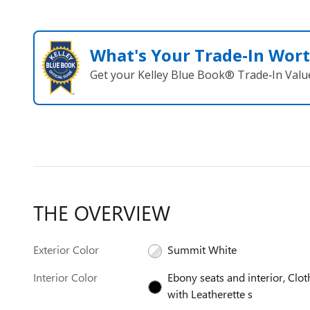
What's Your Trade‑In Wor
Get your Kelley Blue Book® Trade‑In Valu
THE OVERVIEW
Exterior Color
Summit White
Interior Color
Ebony seats and interior, Clot
with Leatherette s