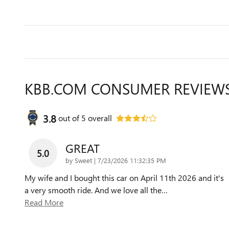
KBB.COM CONSUMER REVIEW
3.8
out of
5
overall
GREAT
5.0
on
by
Sweet
|
7/23/2026 11:32:35 PM
My wife and I bought this car on April 11th 2026 and it's
a very smooth ride. And we love all the
…
Read More