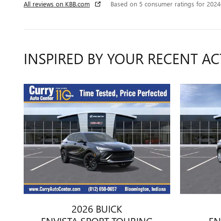
All reviews on KBB.com
Based on 5 consumer ratings for 202
INSPIRED BY YOUR RECENT AC
2026 BUICK
ENVISTA SPORT TOURING
EN