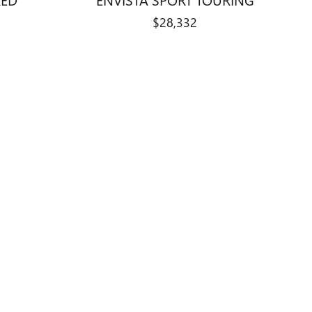
$28,332
, Indiana automotive campus. This
e available through
Curry Auto Center
.