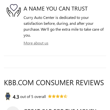
A NAME YOU CAN TRUST
Curry Auto Center is dedicated to your
satisfaction before, during, and after your
purchase. We'll go the extra mile to take care of
you.
More about us
KBB.COM CONSUMER REVIEWS
4.3
out of
5
overall