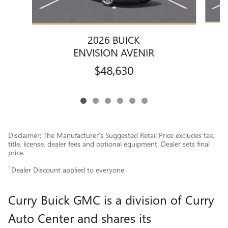
2026 BUICK
ENVISION AVENIR
$48,630
Disclaimer: The Manufacturer’s Suggested Retail Price excludes tax,
title, license, dealer fees and optional equipment. Dealer sets final
price.
1
Dealer Discount applied to everyone
Curry Buick GMC is a division of Curry
Auto Center and shares its