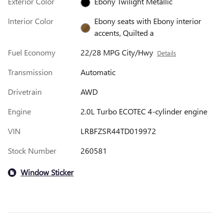
Exterior Color
Ebony Twilight Metallic
Interior Color
Ebony seats with Ebony interior
accents, Quilted a
Fuel Economy
22/28 MPG City/Hwy
Details
Transmission
Automatic
Drivetrain
AWD
Engine
2.0L Turbo ECOTEC 4-cylinder engine
VIN
LRBFZSR44TD019972
Stock Number
260581
Window Sticker