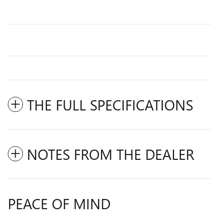
THE FULL SPECIFICATIONS
NOTES FROM THE DEALER
PEACE OF MIND