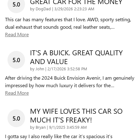
GREAT CAR FOR THE MONEY
5.0
on
by
DogDad
|
3/29/2026 2:23:23 AM
This car has many features that I love. AWD, sporty setting,
dual exhaust that sounds good, real leather seats,
…
Read More
IT'S A BUICK. GREAT QUALITY
5.0
AND VALUE
on
by
John
|
2/17/2026 3:52:58 PM
After driving the 2024 Buick Envision Avenir, I am genuinely
impressed by how much luxury it delivers for the
…
Read More
MY WIFE LOVES THIS CAR SO
5.0
MUCH IT’S FREAKY!
on
by
Bryan
|
9/1/2025 3:45:59 AM
I gotta say I also really like the car it’s spacious it’s