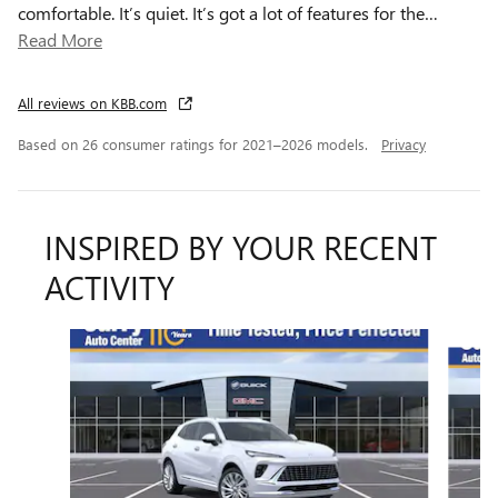
comfortable. It’s quiet. It’s got a lot of features for the
…
Read More
All reviews on KBB.com
Based on 26 consumer ratings for 2021–2026 models.
Privacy
INSPIRED BY YOUR RECENT
ACTIVITY
Slide 1 of 6