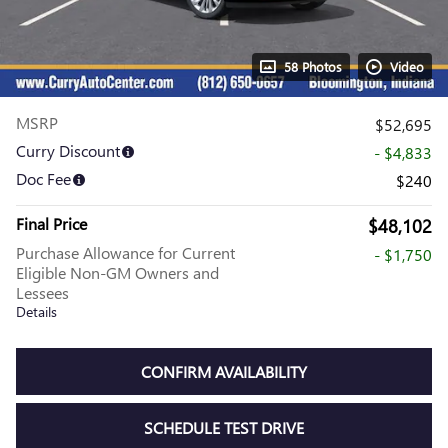
58 Photos
Video
MSRP
$52,695
Curry Discount
- $4,833
Doc Fee
$240
Final Price
$48,102
Purchase Allowance for Current
- $1,750
Eligible Non-GM Owners and
Lessees
Details
CONFIRM AVAILABILITY
SCHEDULE TEST DRIVE