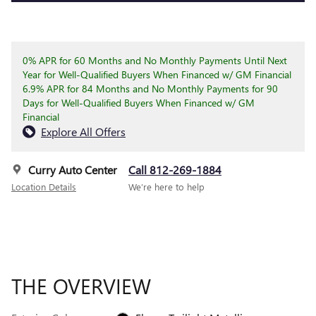
0% APR for 60 Months and No Monthly Payments Until Next
Year for Well-Qualified Buyers When Financed w/ GM Financial
6.9% APR for 84 Months and No Monthly Payments for 90
Days for Well-Qualified Buyers When Financed w/ GM
Financial
Explore All Offers
Curry Auto Center
Call 812-269-1884
Location Details
We’re here to help
THE OVERVIEW