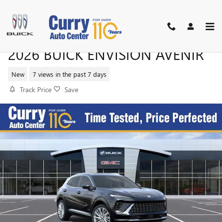
Skip to main content
2026 BUICK ENVISION AVENIR
New
7 views in the past 7 days
Track Price
Save