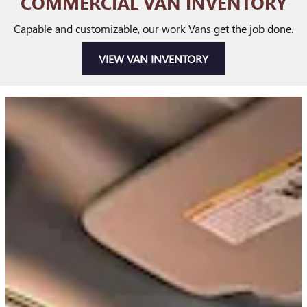
COMMERCIAL VAN INVENTORY
Capable and customizable, our work Vans get the job done.
VIEW VAN INVENTORY