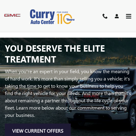
Skip to main content
BUSINESS ELITE
YOU DESERVE THE ELITE
TREATMENT
When you're an expert in your field, you know the meaning
of hard work. It's more than simply selling you a vehicle; it's
taking the time to get to know your business to help you
find the right vehicle for your needs. And more than that, it's
about remaining a partner throughout the life cycle of your
fleet. Learn more below about our commitment to serving
your business.
VIEW CURRENT OFFERS