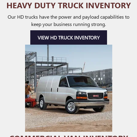
HEAVY DUTY TRUCK INVENTORY
Our HD trucks have the power and payload capabilities to
keep your business running strong.
VIEW HD TRUCK INVENTORY