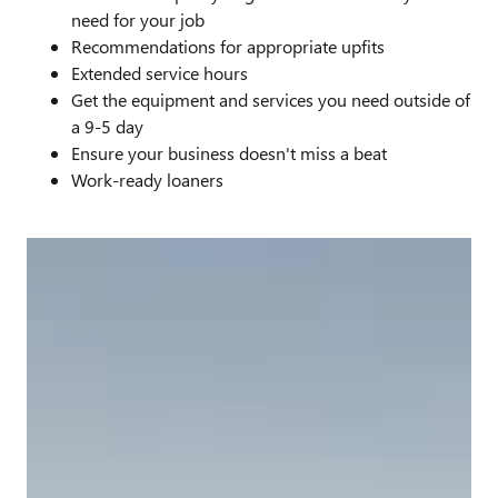
need for your job
Recommendations for appropriate upfits
Extended service hours
Get the equipment and services you need outside of
a 9-5 day
Ensure your business doesn't miss a beat
Work-ready loaners