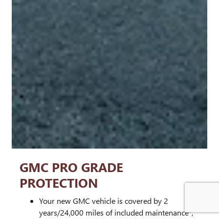
GMC PRO GRADE
PROTECTION
Your new GMC vehicle is covered by 2
1
years/24,000 miles of included maintenance
,