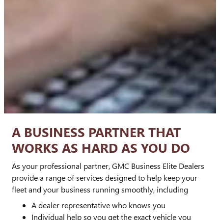
A BUSINESS PARTNER THAT
WORKS AS HARD AS YOU DO
As your professional partner, GMC Business Elite Dealers
provide a range of services designed to help keep your
fleet and your business running smoothly, including
A dealer representative who knows you
Individual help so you get the exact vehicle you