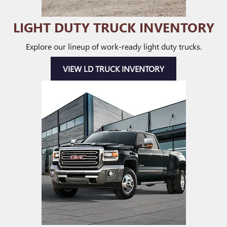
LIGHT DUTY TRUCK INVENTORY
Explore our lineup of work-ready light duty trucks.
VIEW LD TRUCK INVENTORY