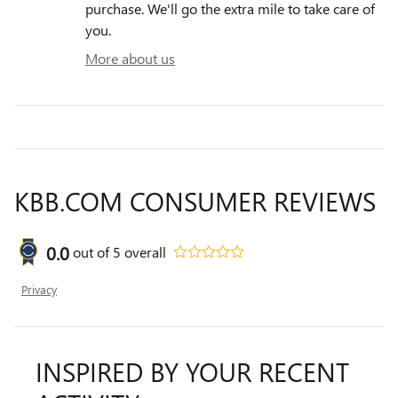
purchase. We'll go the extra mile to take care of
you.
More about us
KBB.COM CONSUMER REVIEWS
0.0
out of
5
overall
Privacy
INSPIRED BY YOUR RECENT