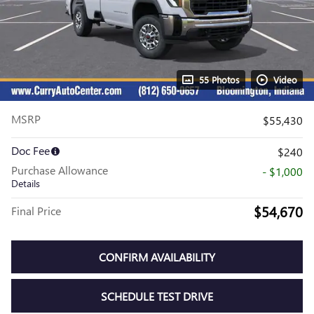
55 Photos
Video
MSRP
$55,430
Doc Fee
$240
Purchase Allowance
- $1,000
Details
$54,670
Final Price
CONFIRM AVAILABILITY
SCHEDULE TEST DRIVE