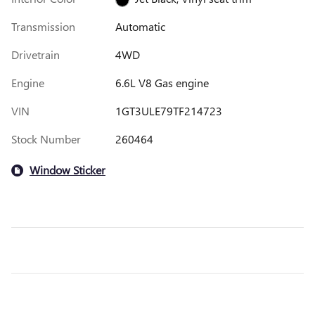
Transmission
Automatic
Drivetrain
4WD
Engine
6.6L V8 Gas engine
VIN
1GT3ULE79TF214723
Stock Number
260464
Window Sticker