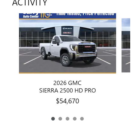
ACTIVITY
Slide 1 of 5
2026 GMC
SIERRA 2500 HD PRO
$54,670