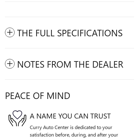
THE FULL SPECIFICATIONS
NOTES FROM THE DEALER
PEACE OF MIND
A NAME YOU CAN TRUST
Curry Auto Center is dedicated to your
satisfaction before, during, and after your