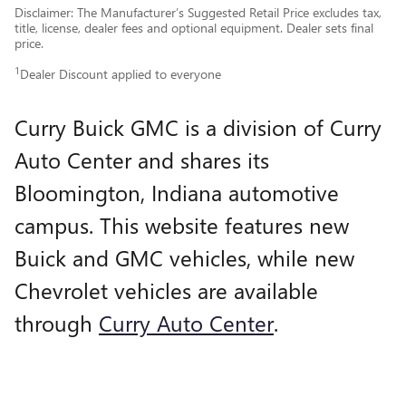
Disclaimer: The Manufacturer’s Suggested Retail Price excludes tax,
title, license, dealer fees and optional equipment. Dealer sets final
price.
1
Dealer Discount applied to everyone
Curry Buick GMC is a division of Curry
Auto Center and shares its
Bloomington, Indiana automotive
campus. This website features new
Buick and GMC vehicles, while new
Chevrolet vehicles are available
through
Curry Auto Center
.