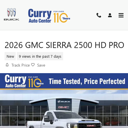
Skip to main content
2026 GMC SIERRA 2500 HD PRO
New
9 views in the past 7 days
Track Price
Save