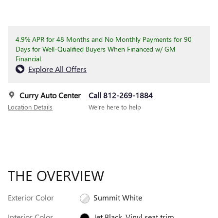
4.9% APR for 48 Months and No Monthly Payments for 90
Days for Well-Qualified Buyers When Financed w/ GM
Financial
Explore All Offers
Curry Auto Center
Call 812-269-1884
Location Details
We’re here to help
THE OVERVIEW
Exterior Color
Summit White
Interior Color
Jet Black, Vinyl seat trim