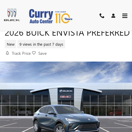
Skip to main content
2026 BUICK ENVISTA PREFERRED
New
9 views in the past 7 days
Track Price
Save