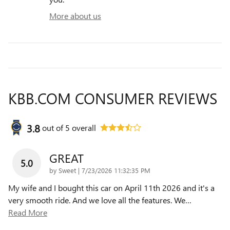
More about us
KBB.COM CONSUMER REVIEWS
3.8
out of
5
overall
GREAT
5.0
on
by
Sweet
|
7/23/2026 11:32:35 PM
My wife and I bought this car on April 11th 2026 and it's a
very smooth ride. And we love all the features. We
…
Read More