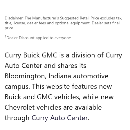
Disclaimer: The Manufacturer’s Suggested Retail Price excludes tax,
title, license, dealer fees and optional equipment. Dealer sets final
price.
1
Dealer Discount applied to everyone
Curry Buick GMC is a division of Curry
Auto Center and shares its
Bloomington, Indiana automotive
campus. This website features new
Buick and GMC vehicles, while new
Chevrolet vehicles are available
through
Curry Auto Center
.