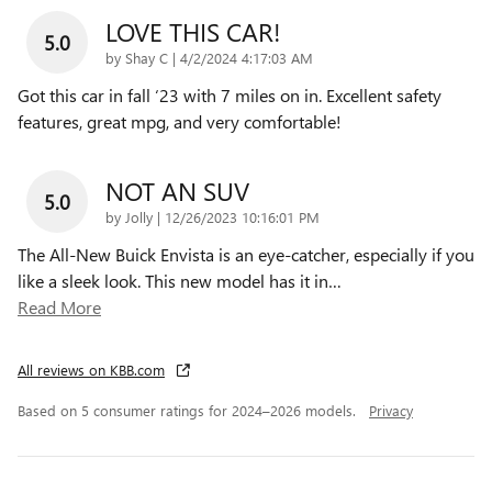
LOVE THIS CAR!
5.0
on
by
Shay C
|
4/2/2024 4:17:03 AM
Got this car in fall ‘23 with 7 miles on in. Excellent safety
features, great mpg, and very comfortable!
NOT AN SUV
5.0
on
by
Jolly
|
12/26/2023 10:16:01 PM
The All-New Buick Envista is an eye-catcher, especially if you
like a sleek look. This new model has it in
…
Read More
All reviews on KBB.com
Based on 5 consumer ratings for 2024–2026 models.
Privacy