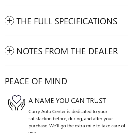
THE FULL SPECIFICATIONS
NOTES FROM THE DEALER
PEACE OF MIND
A NAME YOU CAN TRUST
Curry Auto Center is dedicated to your
satisfaction before, during, and after your
purchase. We'll go the extra mile to take care of
you.