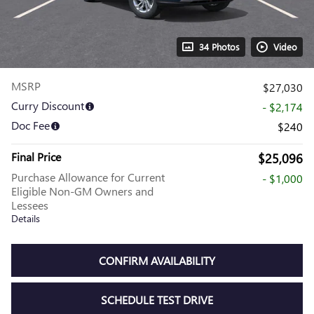
34 Photos
Video
MSRP
$27,030
Curry Discount
- $2,174
Doc Fee
$240
Final Price
$25,096
Purchase Allowance for Current
- $1,000
Eligible Non-GM Owners and
Lessees
Details
CONFIRM AVAILABILITY
SCHEDULE TEST DRIVE