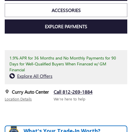
ACCESSORIES
EXPLORE PAYMENTS
1.9% APR for 36 Months and No Monthly Payments for 90
Days for Well-Qualified Buyers When Financed w/ GM
Financial
Explore All Offers
Curry Auto Center
Call 812-269-1884
Location Details
We’re here to help
What's Your Trade‑In Worth?