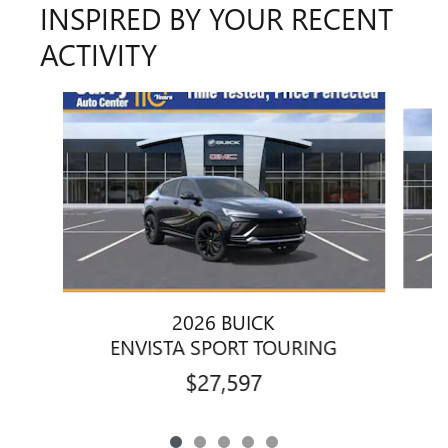
INSPIRED BY YOUR RECENT
ACTIVITY
Slide 1 of 5
2026 BUICK
ENVISTA SPORT TOURING
$27,597