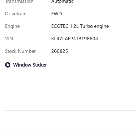
Transmission
Automatic
Drivetrain
FWD
Engine
ECOTEC 1.2L Turbo engine
VIN
KL47LAEP4TB198604
Stock Number
260825
Window Sticker