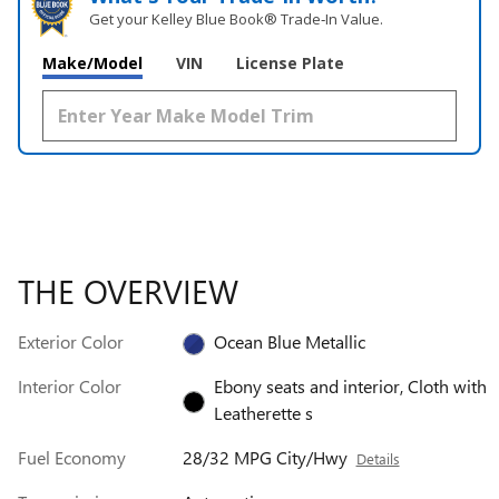
Get your Kelley Blue Book® Trade‑In Value.
Make/Model
VIN
License Plate
THE OVERVIEW
Exterior Color
Ocean Blue Metallic
Interior Color
Ebony seats and interior, Cloth with
Leatherette s
Fuel Economy
28/32 MPG City/Hwy
Details